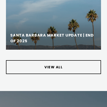
SANTA BARBARA MARKET UPDATE | END
OF 2025
VIEW ALL