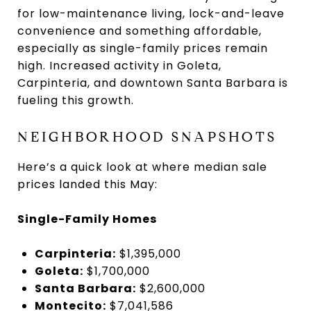
for low-maintenance living, lock-and-leave
convenience and something affordable,
especially as single-family prices remain
high. Increased activity in Goleta,
Carpinteria, and downtown Santa Barbara is
fueling this growth.
NEIGHBORHOOD SNAPSHOTS
Here’s a quick look at where median sale
prices landed this May:
Single-Family Homes
Carpinteria:
$1,395,000
Goleta:
$1,700,000
Santa Barbara:
$2,600,000
Montecito:
$7,041,586