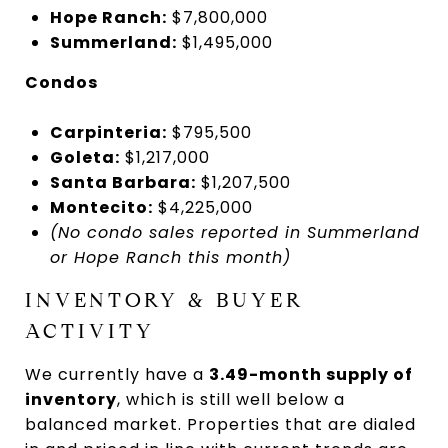
Hope Ranch:
$7,800,000
Summerland:
$1,495,000
Condos
Carpinteria:
$795,500
Goleta:
$1,217,000
Santa Barbara:
$1,207,500
Montecito:
$4,225,000
(No condo sales reported in Summerland
or Hope Ranch this month)
INVENTORY & BUYER
ACTIVITY
We currently have a
3.49-month supply of
inventory
, which is still well below a
balanced market. Properties that are dialed