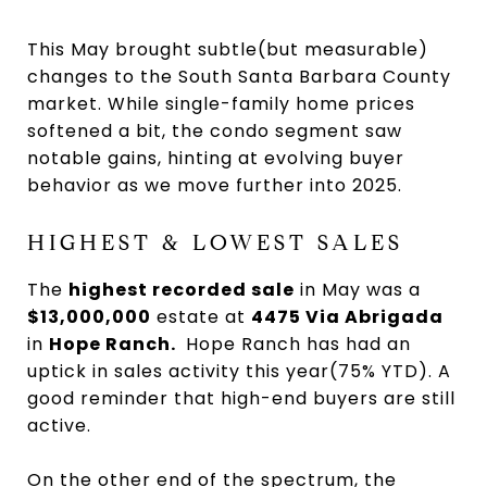
This May brought subtle(but measurable)
changes to the South Santa Barbara County
market. While single-family home prices
softened a bit, the condo segment saw
notable gains, hinting at evolving buyer
behavior as we move further into 2025.
HIGHEST & LOWEST SALES
The
highest recorded sale
in May was a
$13,000,000
estate at
4475 Via Abrigada
in
Hope Ranch.
Hope Ranch has had an
uptick in sales activity this year(75% YTD). A
good reminder that high-end buyers are still
active.
On the other end of the spectrum, the