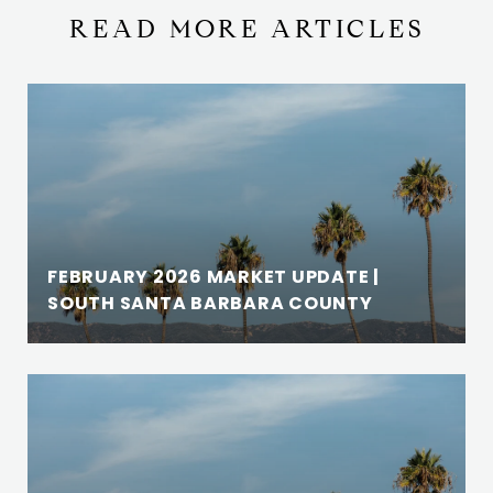
READ MORE ARTICLES
FEBRUARY 2026 MARKET UPDATE |
SOUTH SANTA BARBARA COUNTY