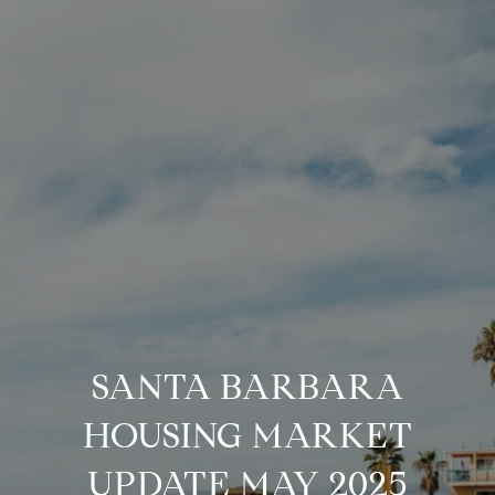
SANTA BARBARA
HOUSING MARKET
UPDATE MAY 2025