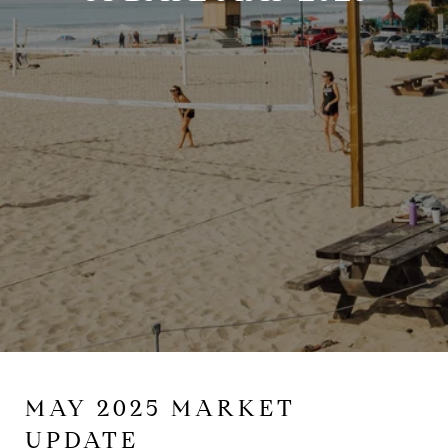
MAY 2025 MARKET
UPDATE