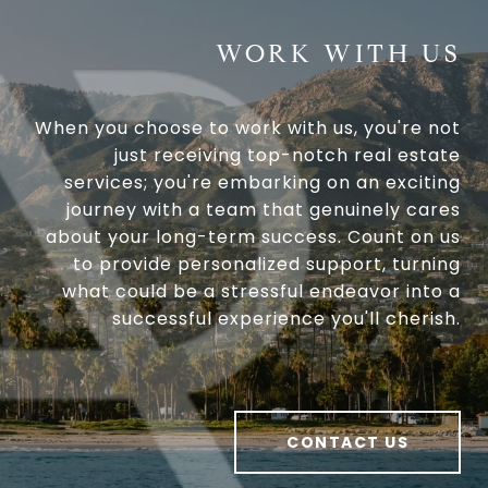
WORK WITH US
When you choose to work with us, you're not
just receiving top-notch real estate
services; you're embarking on an exciting
journey with a team that genuinely cares
about your long-term success. Count on us
to provide personalized support, turning
what could be a stressful endeavor into a
successful experience you'll cherish.
CONTACT US