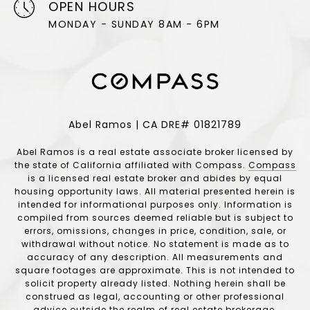
OPEN HOURS
MONDAY - SUNDAY 8AM - 6PM
Abel Ramos | CA DRE# 01821789
Abel Ramos is a real estate associate broker licensed by
the state of California affiliated with Compass.
Compass
is a licensed real estate broker and abides by equal
housing opportunity laws. All material presented herein is
intended for informational purposes only. Information is
compiled from sources deemed reliable but is subject to
errors, omissions, changes in price, condition, sale, or
withdrawal without notice. No statement is made as to
accuracy of any description. All measurements and
square footages are approximate. This is not intended to
solicit property already listed. Nothing herein shall be
construed as legal, accounting or other professional
advice outside the realm of real estate brokerage.