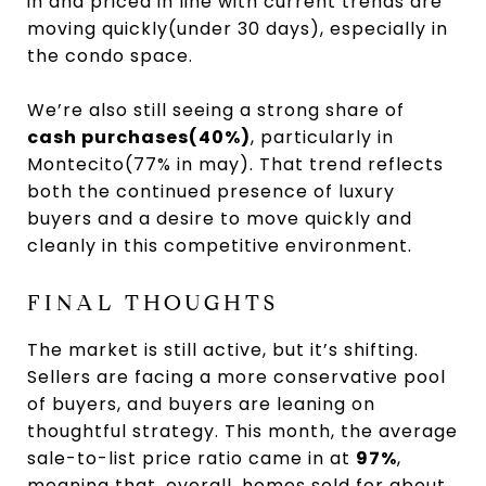
in and priced in line with current trends are
moving quickly(under 30 days), especially in
the condo space.
We’re also still seeing a strong share of
cash purchases(40%)
, particularly in
Montecito(77% in may). That trend reflects
both the continued presence of luxury
buyers and a desire to move quickly and
cleanly in this competitive environment.
FINAL THOUGHTS
The market is still active, but it’s shifting.
Sellers are facing a more conservative pool
of buyers, and buyers are leaning on
thoughtful strategy. This month, the average
sale-to-list price ratio came in at
97%
,
meaning that, overall, homes sold for about