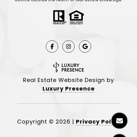
Real Estate Website Design by
Luxury Presence
Copyright ©
2026
|
Privacy Policy