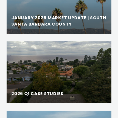
JANUARY 2026 MARKET UPDATE | SOUTH
SANTA BARBARA COUNTY
2026 Q1 CASE STUDIES