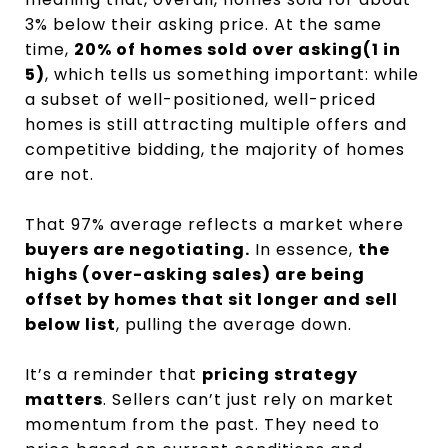
3% below their asking price. At the same
time,
20% of homes sold over asking(1 in
5)
, which tells us something important: while
a subset of well-positioned, well-priced
homes is still attracting multiple offers and
competitive bidding, the majority of homes
are not.
That 97% average reflects a market where
buyers are negotiating.
In essence,
the
highs (over-asking sales) are being
offset by homes that sit longer and sell
below list
, pulling the average down.
It’s a reminder that
pricing strategy
matters
. Sellers can’t just rely on market
momentum from the past. They need to