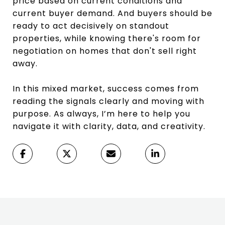
price based on current conditions and
current buyer demand. And buyers should be
ready to act decisively on standout
properties, while knowing there's room for
negotiation on homes that don't sell right
away.
In this mixed market, success comes from
reading the signals clearly and moving with
purpose. As always, I’m here to help you
navigate it with clarity, data, and creativity.