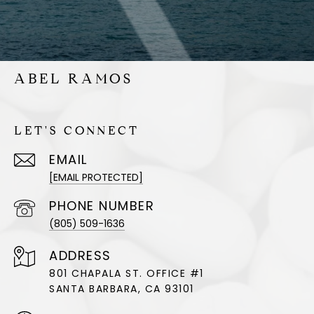
ABEL RAMOS
LET'S CONNECT
EMAIL
[EMAIL PROTECTED]
PHONE NUMBER
(805) 509-1636
ADDRESS
801 CHAPALA ST. OFFICE #1
SANTA BARBARA, CA 93101