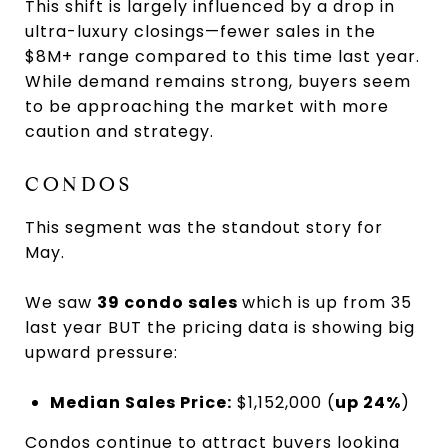
This shift is largely influenced by a drop in
ultra-luxury closings—fewer sales in the
$8M+ range compared to this time last year.
While demand remains strong, buyers seem
to be approaching the market with more
caution and strategy.
CONDOS
This segment was the standout story for
May.
We saw
39 condo sales
which is up from 35
last year BUT the pricing data is showing big
upward pressure:
Median Sales Price:
$1,152,000 (
up 24%
)
Condos continue to attract buyers looking