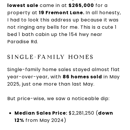
lowest sale
came in at
$265,000
for a
property at
19 Fremont Lane.
In all honesty,
I had to look this address up because it was
not ringing any bells for me. This is a cute 1
bed 1 bath cabin up the 154 hwy near
Paradise Rd.
SINGLE-FAMILY HOMES
Single-family home sales stayed almost flat
year-over-year, with
86 homes sold
in May
2025, just one more than last May.
But price-wise, we saw a noticeable dip:
Median Sales Price:
$2,281,250 (
down
12%
from May 2024)