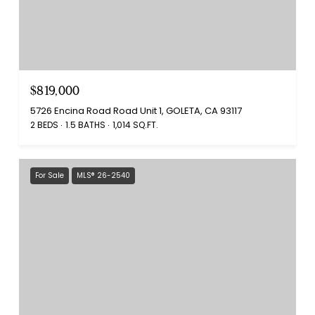
$819,000
5726 Encina Road Road Unit 1, GOLETA, CA 93117
2 BEDS
1.5 BATHS
1,014 SQ.FT.
For Sale
MLS® 26-2540