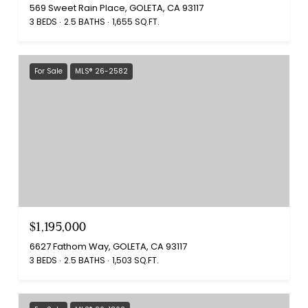
569 Sweet Rain Place, GOLETA, CA 93117
3 BEDS
2.5 BATHS
1,655 SQ.FT.
For Sale
MLS® 26-2582
$1,195,000
6627 Fathom Way, GOLETA, CA 93117
3 BEDS
2.5 BATHS
1,503 SQ.FT.