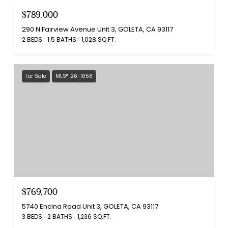
$789,000
290 N Fairview Avenue Unit 3, GOLETA, CA 93117
2 BEDS
1.5 BATHS
1,028 SQ.FT.
For Sale
MLS® 26-1058
$769,700
5740 Encina Road Unit 3, GOLETA, CA 93117
3 BEDS
2 BATHS
1,236 SQ.FT.