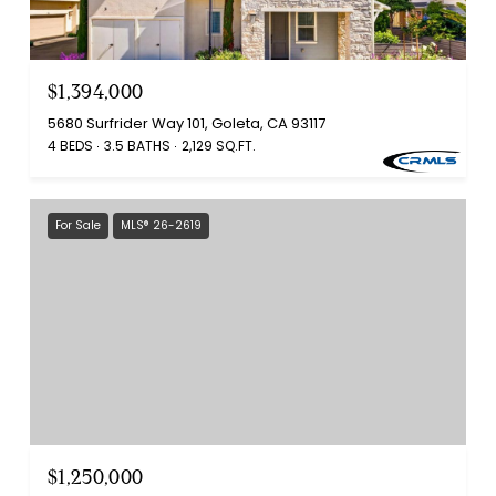
$1,394,000
5680 Surfrider Way 101, Goleta, CA 93117
4 BEDS
3.5 BATHS
2,129 SQ.FT.
For Sale
MLS® 26-2619
$1,250,000