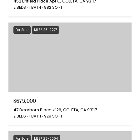
452 Linfield Place Apt G, GOLETA, CA 93117
2 BEDS
1 BATH
982 SQ.FT.
For Sale
MLS® 26-2277
$675,000
47 Dearborn Place #26, GOLETA, CA 93117
2 BEDS
1 BATH
929 SQ.FT.
For Sale
MLS® 26-2004