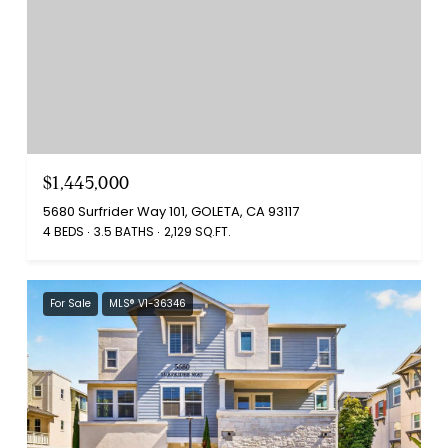
$1,445,000
5680 Surfrider Way 101, GOLETA, CA 93117
4 BEDS
3.5 BATHS
2,129 SQ.FT.
For Sale
MLS® V1-36346