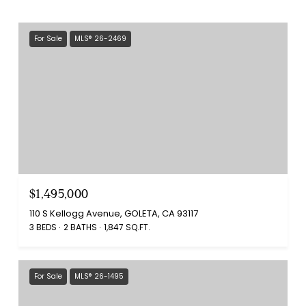
For Sale
MLS® 26-2469
$1,495,000
110 S Kellogg Avenue, GOLETA, CA 93117
3 BEDS
2 BATHS
1,847 SQ.FT.
For Sale
MLS® 26-1495