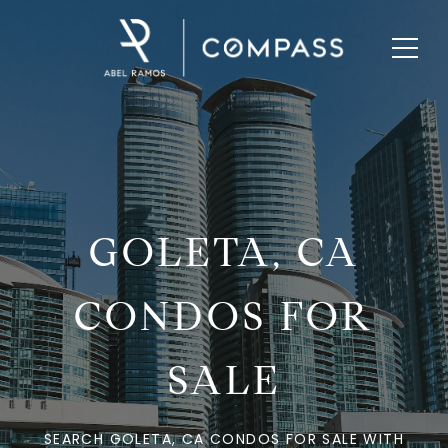
GOLETA, CA
CONDOS FOR
SALE
SEARCH GOLETA, CA CONDOS FOR SALE WITH