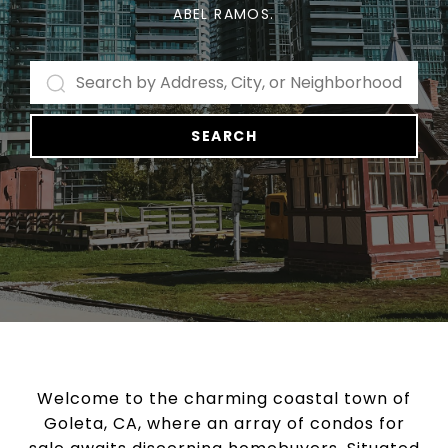
ABEL RAMOS.
SEARCH
Welcome to the charming coastal town of
Goleta, CA, where an array of condos for