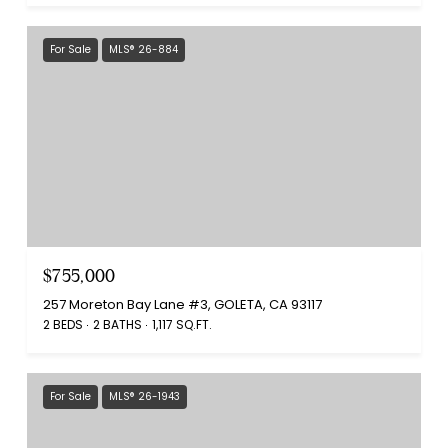
For Sale
MLS® 26-884
$755,000
257 Moreton Bay Lane #3, GOLETA, CA 93117
2 BEDS
2 BATHS
1,117 SQ.FT.
For Sale
MLS® 26-1943