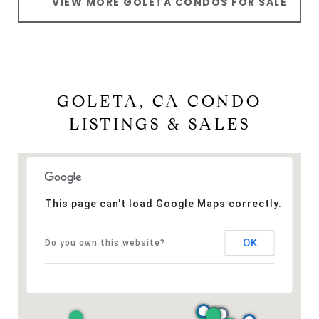
VIEW MORE GOLETA CONDOS FOR SALE
GOLETA, CA CONDO
LISTINGS & SALES
This page can't load Google Maps correctly.
OK
Do you own this website?