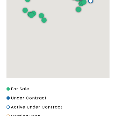
For Sale
Under Contract
Active Under Contract