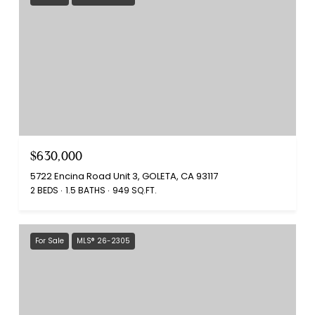
$630,000
5722 Encina Road Unit 3, GOLETA, CA 93117
2 BEDS
1.5 BATHS
949 SQ.FT.
For Sale
MLS® 26-2305