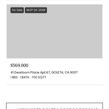
For Sale
MLS® 26-2588
$569,000
41 Dearborn Place Apt 67, GOLETA, CA 93117
1 BED
1 BATH
700 SQ.FT.