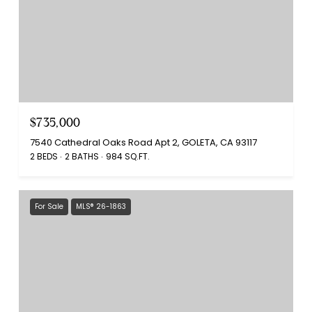
$735,000
7540 Cathedral Oaks Road Apt 2, GOLETA, CA 93117
2 BEDS
2 BATHS
984 SQ.FT.
For Sale
MLS® 26-1863