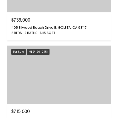
$735,000
405 Ellwood Beach Drive B, GOLETA, CA 93117
2 BEDS
2 BATHS
1,115 SQ.FT.
For Sale
MLS® 26-2451
$715,000