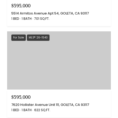
$595,000
5514 Armitos Avenue Apt 54, GOLETA, CA 93117
1 BED
1 BATH
701 SQ.FT.
For Sale
MLS® 26-1540
$595,000
7620 Hollister Avenue Unit 111, GOLETA, CA 93117
1 BED
1 BATH
622 SQ.FT.