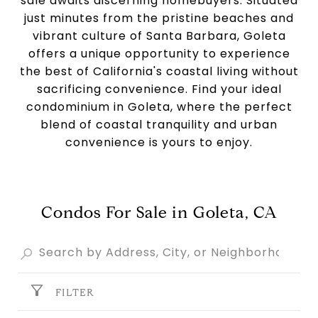
sale awaits discerning homebuyers. Situated
just minutes from the pristine beaches and
vibrant culture of Santa Barbara, Goleta
offers a unique opportunity to experience
the best of California's coastal living without
sacrificing convenience. Find your ideal
condominium in Goleta, where the perfect
blend of coastal tranquility and urban
convenience is yours to enjoy.
Condos For Sale in Goleta, CA
FILTER