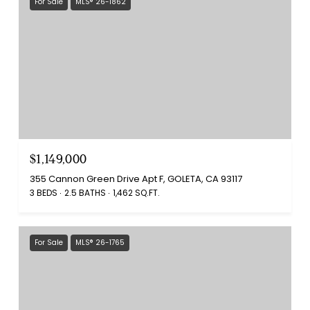
For Sale
MLS® 26-1862
$1,149,000
355 Cannon Green Drive Apt F, GOLETA, CA 93117
3 BEDS
2.5 BATHS
1,462 SQ.FT.
For Sale
MLS® 26-1765