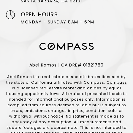
SANTA BARBARA, CA 93101
OPEN HOURS
MONDAY - SUNDAY 8AM - 6PM
Abel Ramos | CA DRE# 01821789
Abel Ramos is a real estate associate broker licensed by
the state of California affiliated with Compass.
Compass
is a licensed real estate broker and abides by equal
housing opportunity laws. All material presented herein is
intended for informational purposes only. Information is
compiled from sources deemed reliable but is subject to
errors, omissions, changes in price, condition, sale, or
withdrawal without notice. No statement is made as to
accuracy of any description. All measurements and
square footages are approximate. This is not intended to