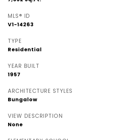
MLS® ID
V1-14263
TYPE
Residential
YEAR BUILT
1957
ARCHITECTURE STYLES
Bungalow
VIEW DESCRIPTION
None