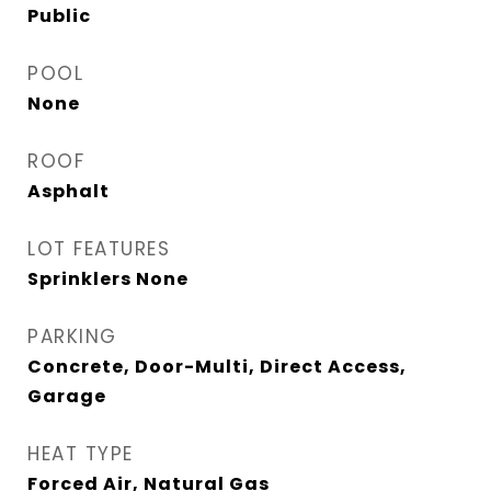
Public
POOL
None
ROOF
Asphalt
LOT FEATURES
Sprinklers None
PARKING
Concrete, Door-Multi, Direct Access,
Garage
HEAT TYPE
Forced Air, Natural Gas