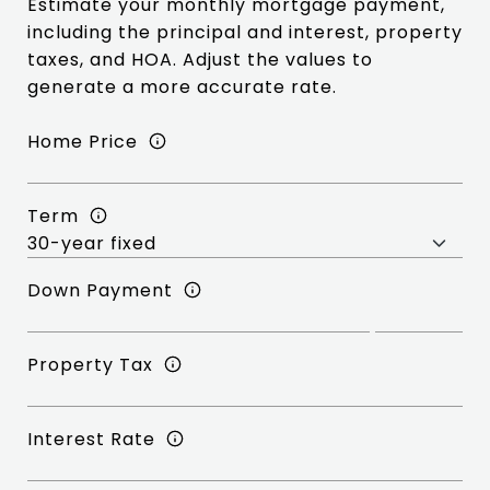
Estimate your monthly mortgage payment,
including the principal and interest, property
taxes, and HOA. Adjust the values to
generate a more accurate rate.
Home Price
Term
Down Payment
Property Tax
Interest Rate