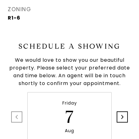
ZONING
R1-6
SCHEDULE A SHOWING
We would love to show you our beautiful
property. Please select your preferred date
and time below. An agent will be in touch
shortly to confirm your appointment.
Friday
7
Aug