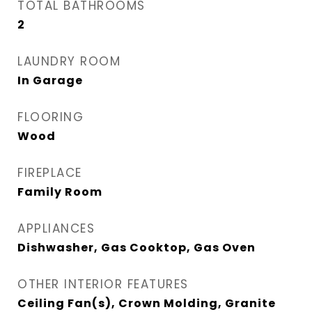
TOTAL BATHROOMS
2
LAUNDRY ROOM
In Garage
FLOORING
Wood
FIREPLACE
Family Room
APPLIANCES
Dishwasher, Gas Cooktop, Gas Oven
OTHER INTERIOR FEATURES
Ceiling Fan(s), Crown Molding, Granite