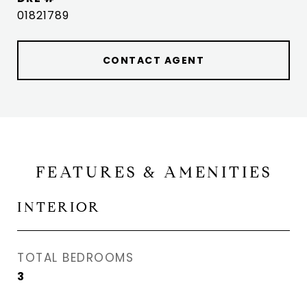
01821789
CONTACT AGENT
FEATURES & AMENITIES
INTERIOR
TOTAL BEDROOMS
3