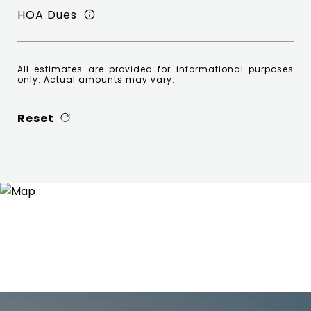
HOA Dues
All estimates are provided for informational purposes
only. Actual amounts may vary.
Reset