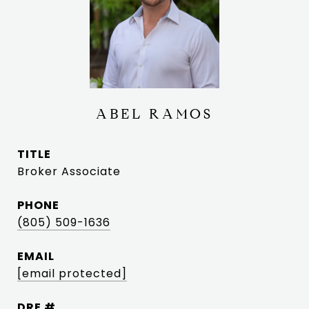
ABEL RAMOS
TITLE
Broker Associate
PHONE
(805) 509-1636
EMAIL
[email protected]
DRE #