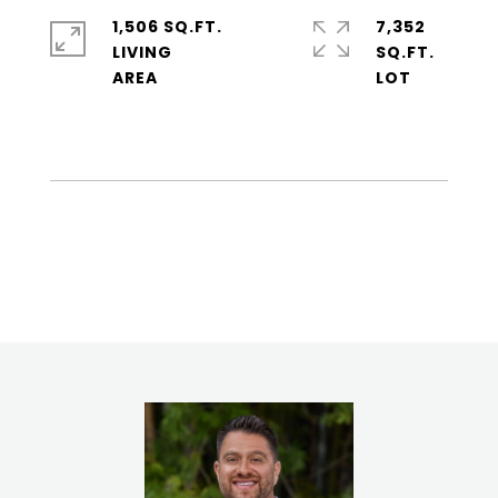
1,506 SQ.FT.
7,352
LIVING
SQ.FT.