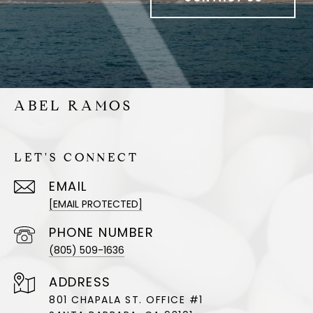
ABEL RAMOS
LET'S CONNECT
EMAIL
[EMAIL PROTECTED]
PHONE NUMBER
(805) 509-1636
ADDRESS
801 CHAPALA ST. OFFICE #1