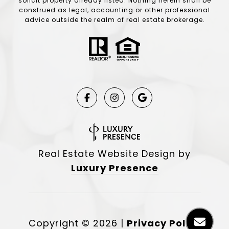
solicit property already listed. Nothing herein shall be
construed as legal, accounting or other professional
advice outside the realm of real estate brokerage.
Real Estate Website Design by
Luxury Presence
Copyright ©
2026
|
Privacy Policy