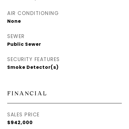
AIR CONDITIONING
None
SEWER
Public Sewer
SECURITY FEATURES
Smoke Detector(s)
FINANCIAL
SALES PRICE
$942,000