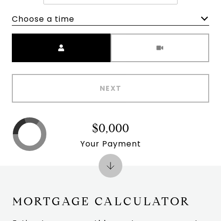
Choose a time
Meeting Type
NEXT
$0,000
Your Payment
MORTGAGE CALCULATOR