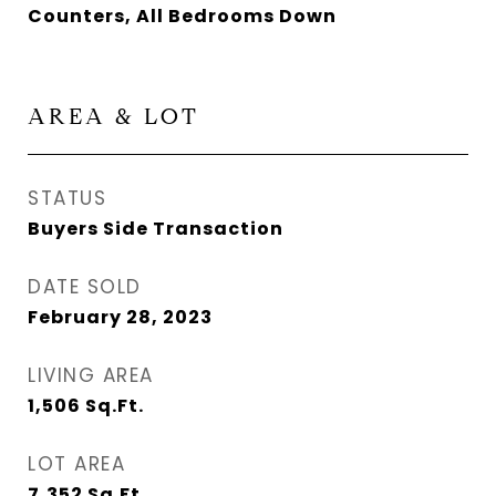
Counters, All Bedrooms Down
AREA & LOT
STATUS
Buyers Side Transaction
DATE SOLD
February 28, 2023
LIVING AREA
1,506
Sq.Ft.
LOT AREA
7,352
Sq.Ft.