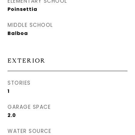
ELEMENTARY SCHOOL
Poinsettia
MIDDLE SCHOOL
Balboa
EXTERIOR
STORIES
1
GARAGE SPACE
2.0
WATER SOURCE