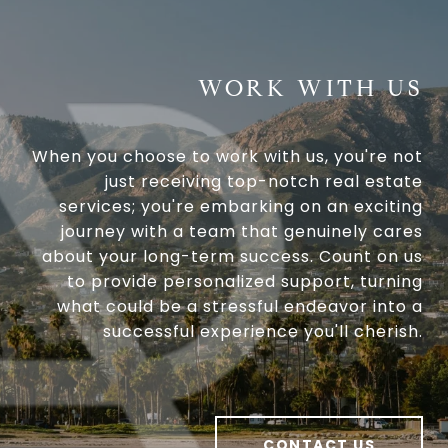
WORK WITH US
When you choose to work with us, you're not
just receiving top-notch real estate
services; you're embarking on an exciting
journey with a team that genuinely cares
about your long-term success. Count on us
to provide personalized support, turning
what could be a stressful endeavor into a
successful experience you'll cherish.
CONTACT US