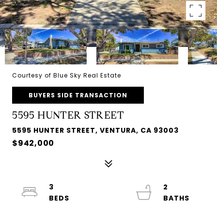
Courtesy of Blue Sky Real Estate
BUYERS SIDE TRANSACTION
5595 HUNTER STREET
5595 HUNTER STREET, VENTURA, CA 93003
$942,000
3
2