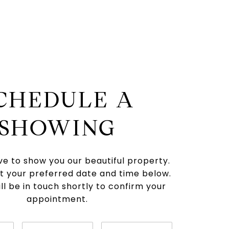
CHEDULE A
SHOWING
e to show you our beautiful property.
t your preferred date and time below.
ll be in touch shortly to confirm your
appointment.