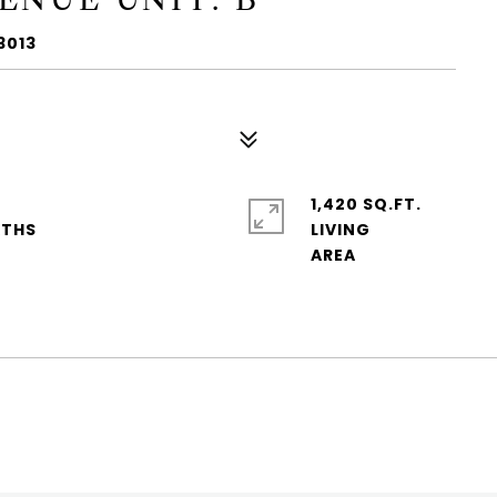
3013
1,420 SQ.FT.
LIVING