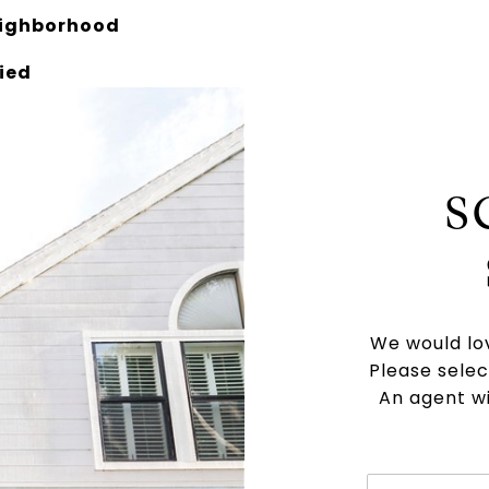
eighborhood
ied
S
We would lov
Please selec
An agent wi