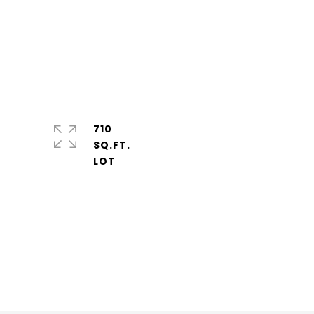
710
SQ.FT.