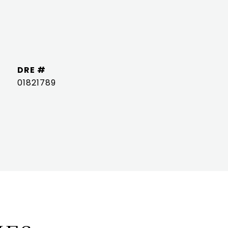
DRE #
01821789