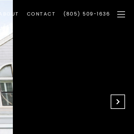
ABOUT
CONTACT
(805) 509-1636