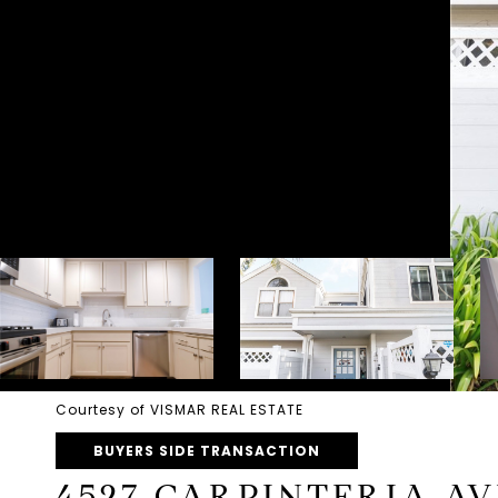
Courtesy of VISMAR REAL ESTATE
BUYERS SIDE TRANSACTION
4527 CARPINTERIA AV