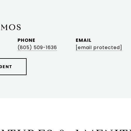
AMOS
PHONE
EMAIL
(805) 509-1636
[email protected]
GENT