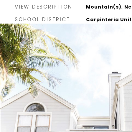
VIEW DESCRIPTION
Mountain(s), N
SCHOOL DISTRICT
Carpinteria Unif