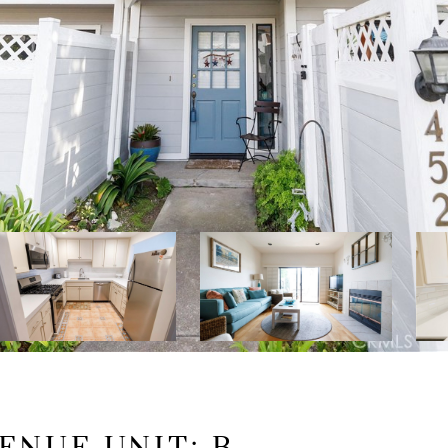
ENUE UNIT: B