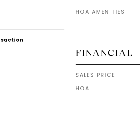
HOA AMENITIES
nsaction
FINANCIAL
SALES PRICE
HOA