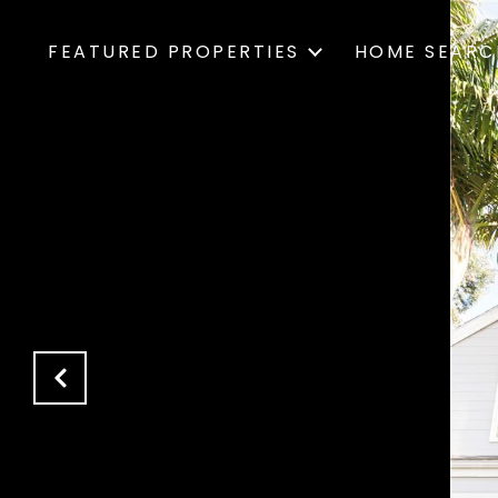
FEATURED PROPERTIES
HOME SEARC