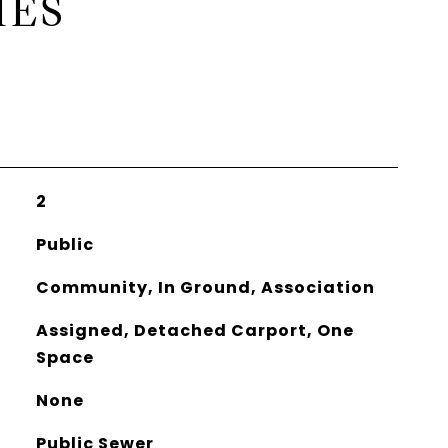
IES
2
Public
Community, In Ground, Association
Assigned, Detached Carport, One
Space
None
Public Sewer