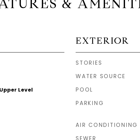
ATURES & AMENIT
EXTERIOR
STORIES
WATER SOURCE
POOL
Upper Level
PARKING
AIR CONDITIONING
SEWER