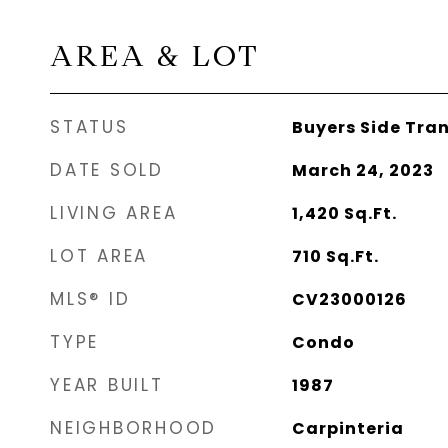
AREA & LOT
STATUS
Buyers Side Tra
DATE SOLD
March 24, 2023
LIVING AREA
1,420
Sq.Ft.
LOT AREA
710
Sq.Ft.
MLS® ID
CV23000126
TYPE
Condo
YEAR BUILT
1987
NEIGHBORHOOD
Carpinteria