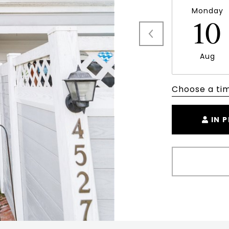
Monday
10
Aug
Choose a ti
IN 