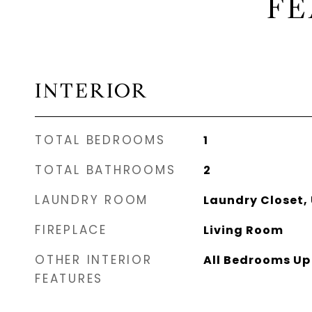
FE
INTERIOR
TOTAL BEDROOMS
1
TOTAL BATHROOMS
2
LAUNDRY ROOM
Laundry Closet, 
FIREPLACE
Living Room
OTHER INTERIOR
All Bedrooms Up
FEATURES