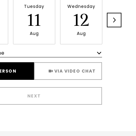
Tuesday
Wednesday
Thursd
11
12
1
Aug
Aug
Aug
me
Meeting Type
PERSON
VIA VIDEO CHAT
NEXT