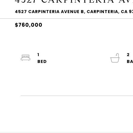
4527 CARPINTERIA AVENUE B, CARPINTERIA, CA 9
$760,000
1
2