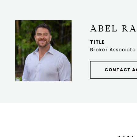
ABEL R
TITLE
Broker Associate
CONTACT A