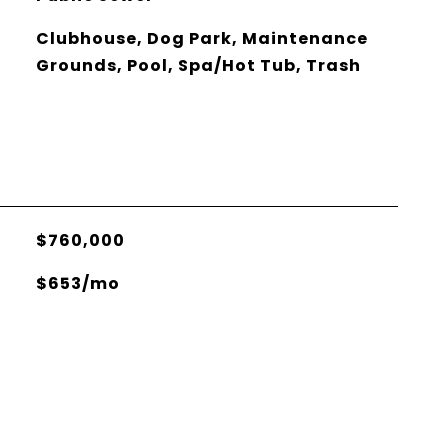
Clubhouse, Dog Park, Maintenance
Grounds, Pool, Spa/Hot Tub, Trash
$760,000
$653/mo