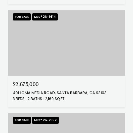
FOR SALE
MLS® 26-1414
$2,675,000
401 LOMA MEDIA ROAD, SANTA BARBARA, CA 93103
3 BEDS
2 BATHS
2,160 SQ.FT.
FOR SALE
MLS® 26-2392