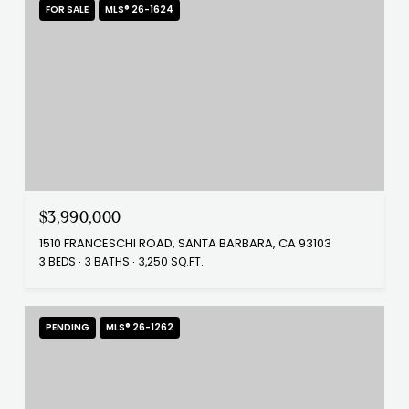
FOR SALE
MLS® 26-1624
$3,990,000
1510 FRANCESCHI ROAD, SANTA BARBARA, CA 93103
3 BEDS
3 BATHS
3,250 SQ.FT.
PENDING
MLS® 26-1262