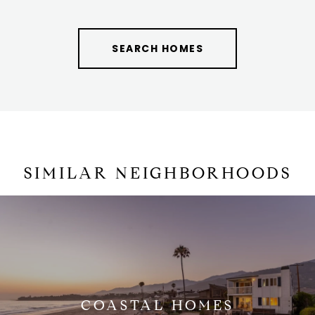
SEARCH HOMES
SIMILAR NEIGHBORHOODS
COASTAL HOMES