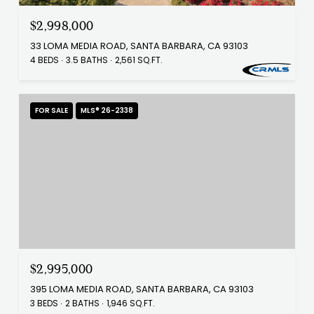
$2,998,000
33 LOMA MEDIA ROAD, SANTA BARBARA, CA 93103
4 BEDS
3.5 BATHS
2,561 SQ.FT.
FOR SALE
MLS® 26-2338
$2,995,000
395 LOMA MEDIA ROAD, SANTA BARBARA, CA 93103
3 BEDS
2 BATHS
1,946 SQ.FT.