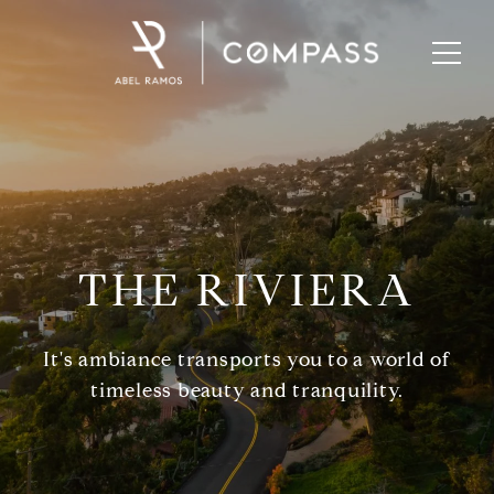
THE RIVIERA
It's ambiance transports you to a world of
timeless beauty and tranquility.