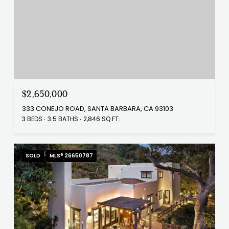
$2,650,000
333 CONEJO ROAD, SANTA BARBARA, CA 93103
3 BEDS
3.5 BATHS
2,846 SQ.FT.
SOLD
MLS® 26650787