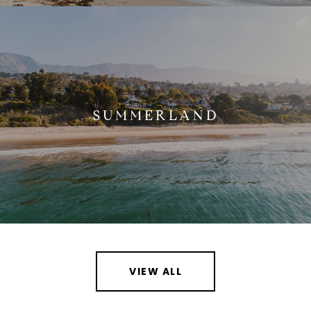
SUMMERLAND
VIEW ALL