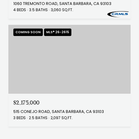
1060 TREMONTO ROAD, SANTA BARBARA, CA 93103
4 BEDS
3.5 BATHS
3,060 SQ.FT.
COMING SOON
MLS® 26-2615
$2,175,000
515 CONEJO ROAD, SANTA BARBARA, CA 93103
3 BEDS
2.5 BATHS
2,097 SQ.FT.