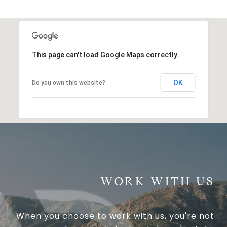
This page can't load Google Maps correctly.
OK
Do you own this website?
WORK WITH US
When you choose to work with us, you're not