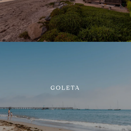
GOLETA