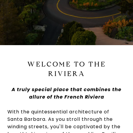
WELCOME TO THE
RIVIERA
A truly special place that combines the
allure of the French Riviera
With the quintessential architecture of
Santa Barbara. As you stroll through the
winding streets, you'll be captivated by the