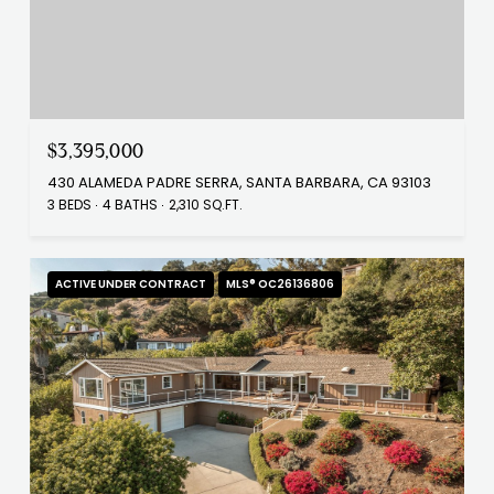
$3,395,000
430 ALAMEDA PADRE SERRA, SANTA BARBARA, CA 93103
3 BEDS
4 BATHS
2,310 SQ.FT.
ACTIVE UNDER CONTRACT
MLS® OC26136806