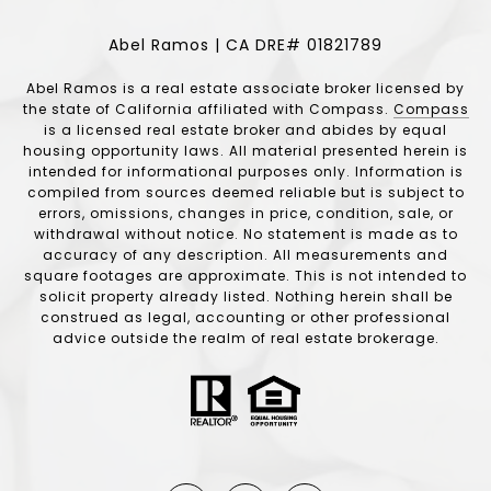
Abel Ramos | CA DRE# 01821789
Abel Ramos is a real estate associate broker licensed by
the state of California affiliated with Compass.
Compass
is a licensed real estate broker and abides by equal
housing opportunity laws. All material presented herein is
intended for informational purposes only. Information is
compiled from sources deemed reliable but is subject to
errors, omissions, changes in price, condition, sale, or
withdrawal without notice. No statement is made as to
accuracy of any description. All measurements and
square footages are approximate. This is not intended to
solicit property already listed. Nothing herein shall be
construed as legal, accounting or other professional
advice outside the realm of real estate brokerage.