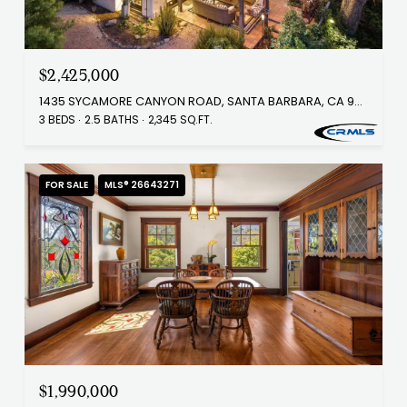
$2,425,000
1435 SYCAMORE CANYON ROAD, SANTA BARBARA, CA 93108
3 BEDS
2.5 BATHS
2,345 SQ.FT.
FOR SALE
MLS® 26643271
$1,990,000