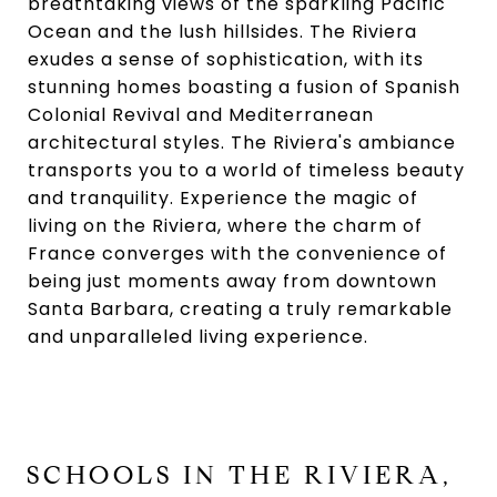
breathtaking views of the sparkling Pacific
Ocean and the lush hillsides. The Riviera
exudes a sense of sophistication, with its
stunning homes boasting a fusion of Spanish
Colonial Revival and Mediterranean
architectural styles. The Riviera's ambiance
transports you to a world of timeless beauty
and tranquility. Experience the magic of
living on the Riviera, where the charm of
France converges with the convenience of
being just moments away from downtown
Santa Barbara, creating a truly remarkable
and unparalleled living experience.
SCHOOLS IN THE RIVIERA,