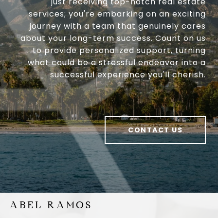
just receiving top-notch real estate
services; you're embarking on an exciting
journey with a team that genuinely cares
about your long-term success. Count on us
to provide personalized support, turning
what could be a stressful endeavor into a
successful experience you'll cherish.
CONTACT US
ABEL RAMOS