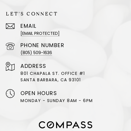
LET'S CONNECT
EMAIL
[EMAIL PROTECTED]
PHONE NUMBER
(805) 509-1636
ADDRESS
801 CHAPALA ST. OFFICE #1
SANTA BARBARA, CA 93101
OPEN HOURS
MONDAY - SUNDAY 8AM - 6PM