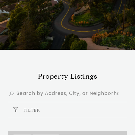
Property Listings
FILTER