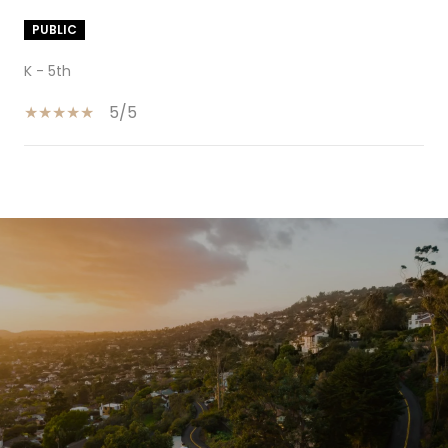
PUBLIC
K - 5th
5/5
SHOW MORE