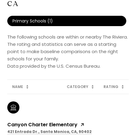
CA
Primary Schools (
1
)
The following schools are within or nearby The Riviera.
The rating and statistics can serve as a starting
point to make baseline comparisons on the right
schools for your family.
NAME
CATEGORY
RATING
Canyon Charter Elementary
421 Entrada Dr., Santa Monica, CA, 90402