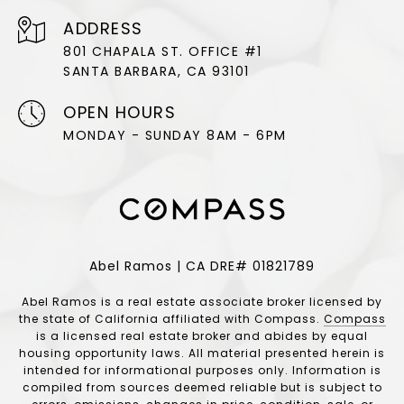
ADDRESS
801 CHAPALA ST. OFFICE #1
SANTA BARBARA, CA 93101
OPEN HOURS
MONDAY - SUNDAY 8AM - 6PM
Abel Ramos | CA DRE# 01821789
Abel Ramos is a real estate associate broker licensed by
the state of California affiliated with Compass.
Compass
is a licensed real estate broker and abides by equal
housing opportunity laws. All material presented herein is
intended for informational purposes only. Information is
compiled from sources deemed reliable but is subject to