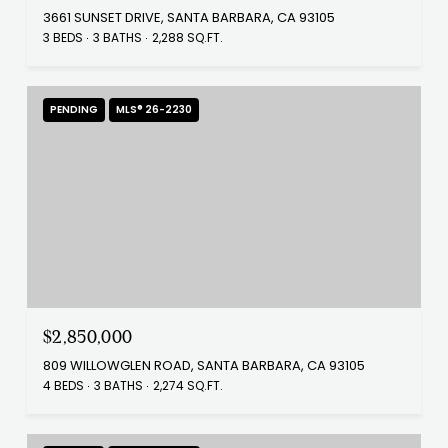
3661 SUNSET DRIVE, SANTA BARBARA, CA 93105
3 BEDS
3 BATHS
2,288 SQ.FT.
PENDING
MLS® 26-2230
$2,850,000
809 WILLOWGLEN ROAD, SANTA BARBARA, CA 93105
4 BEDS
3 BATHS
2,274 SQ.FT.