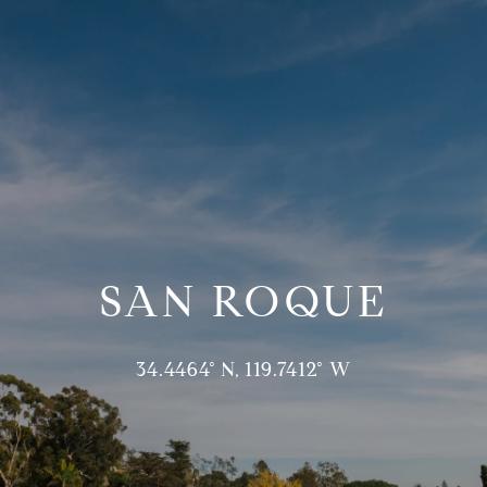
SAN ROQUE
34.4464° N, 119.7412° W