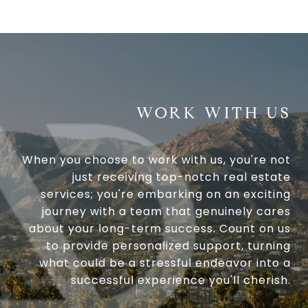
WORK WITH US
When you choose to work with us, you're not
just receiving top-notch real estate
services; you're embarking on an exciting
journey with a team that genuinely cares
about your long-term success. Count on us
to provide personalized support, turning
what could be a stressful endeavor into a
successful experience you'll cherish.