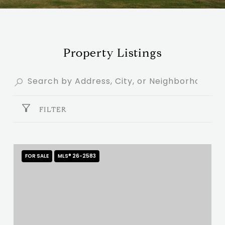
Property Listings
FILTER
FOR SALE
MLS® 26-2583