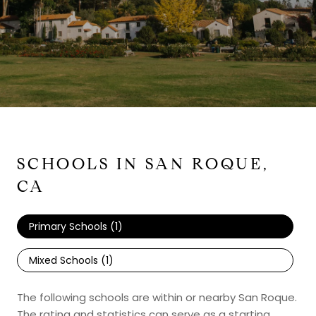
SCHOOLS IN SAN ROQUE,
CA
Primary Schools (
1
)
Mixed Schools (
1
)
The following schools are within or nearby San Roque.
The rating and statistics can serve as a starting