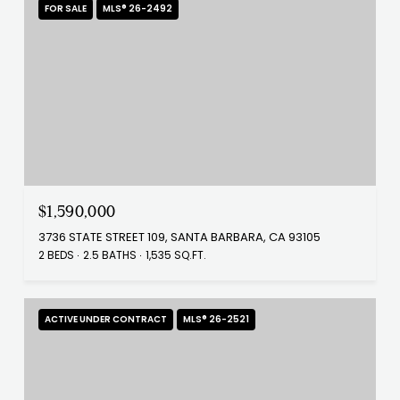
FOR SALE
MLS® 26-2492
$1,590,000
3736 STATE STREET 109, SANTA BARBARA, CA 93105
2 BEDS
2.5 BATHS
1,535 SQ.FT.
ACTIVE UNDER CONTRACT
MLS® 26-2521