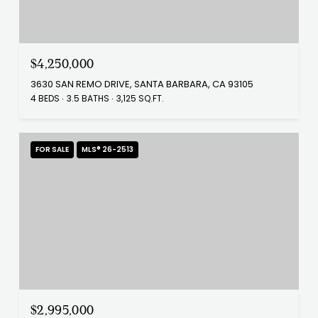
$4,250,000
3630 SAN REMO DRIVE, SANTA BARBARA, CA 93105
4 BEDS
3.5 BATHS
3,125 SQ.FT.
FOR SALE
MLS® 26-2513
$2,995,000