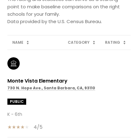
point to make baseline comparisons on the right
schools for your family.
NAME
CATEGORY
RATING
Monte Vista Elementary
730 N. Hope Ave., Santa Barbara, CA, 93110
PUBLIC
K - 6th
4/5