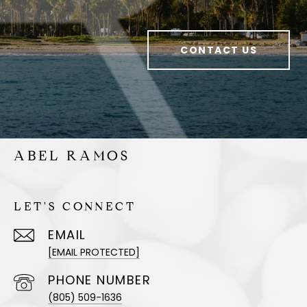
CONTACT US
ABEL RAMOS
LET'S CONNECT
EMAIL
[EMAIL PROTECTED]
PHONE NUMBER
(805) 509-1636