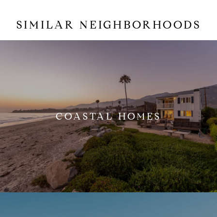
SIMILAR NEIGHBORHOODS
COASTAL HOMES