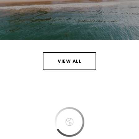
VIEW ALL