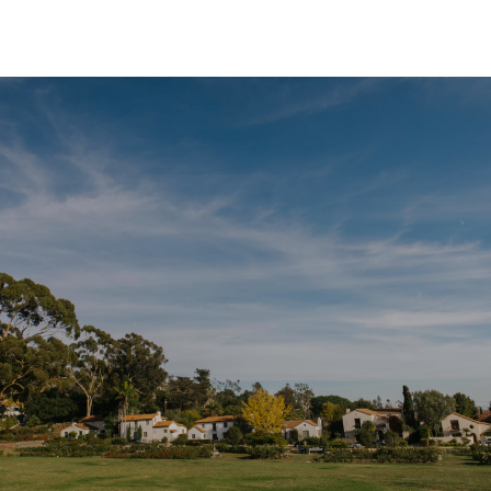
SHOW MORE