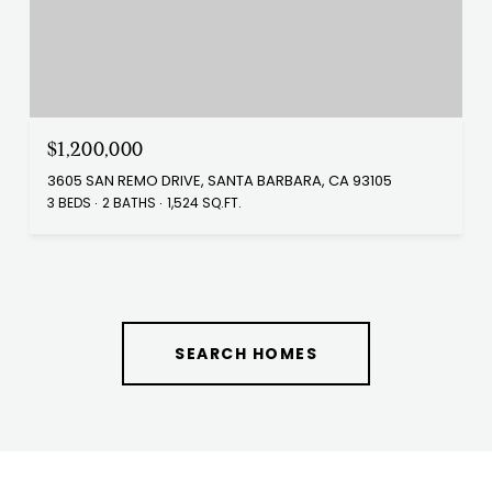
$1,200,000
3605 SAN REMO DRIVE, SANTA BARBARA, CA 93105
3 BEDS
2 BATHS
1,524 SQ.FT.
SEARCH HOMES