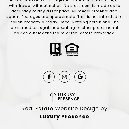
errors, omissions, changes in price, condition, sale, or
withdrawal without notice. No statement is made as to
accuracy of any description. All measurements and
square footages are approximate. This is not intended to
solicit property already listed. Nothing herein shall be
construed as legal, accounting or other professional
advice outside the realm of real estate brokerage.
Real Estate Website Design by
Luxury Presence