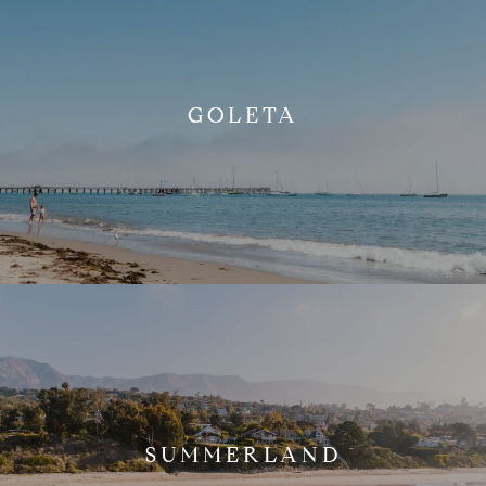
GOLETA
SUMMERLAND