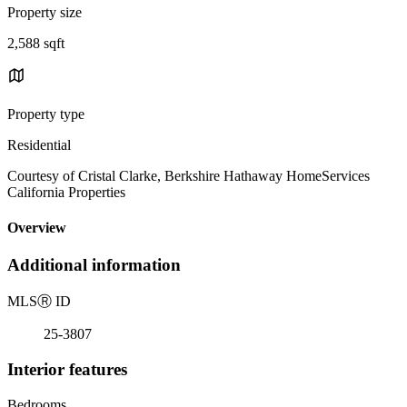
Property size
2,588 sqft
Property type
Residential
Courtesy of Cristal Clarke, Berkshire Hathaway HomeServices
California Properties
Overview
Additional information
MLS
Ⓡ
ID
25-3807
Interior features
Bedrooms