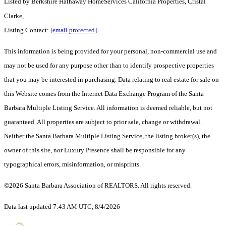
Listed by
Berkshire Hathaway HomeServices California Properties, Cristal
Clarke,
Listing Contact:
[email protected]
This information is being provided for your personal, non-commercial use and
may not be used for any purpose other than to identify prospective properties
that you may be interested in purchasing. Data relating to real estate for sale on
this Website comes from the Internet Data Exchange Program of the Santa
Barbara Multiple Listing Service. All information is deemed reliable, but not
guaranteed. All properties are subject to prior sale, change or withdrawal.
Neither the Santa Barbara Multiple Listing Service, the listing broker(s), the
owner of this site, nor Luxury Presence shall be responsible for any
typographical errors, misinformation, or misprints.
©2026 Santa Barbara Association of REALTORS. All rights reserved.
Data last updated 7:43 AM UTC, 8/4/2026