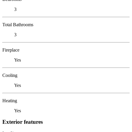
3
Total Bathrooms
3
Fireplace
Yes
Cooling
Yes
Heating
Yes
Exterior features