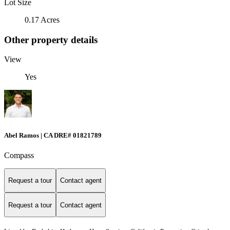
Lot Size
0.17 Acres
Other property details
View
Yes
Abel Ramos | CA DRE# 01821789
Compass
Request a tour
Contact agent
Request a tour
Contact agent