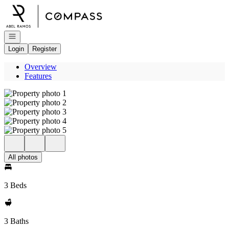
Go to: Homepage
Open navigation
Login
Register
Overview
Features
All photos
3 Beds
3 Baths