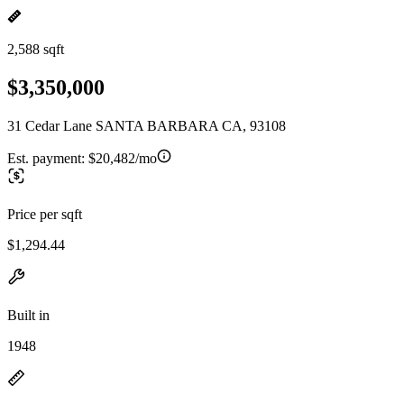
2,588 sqft
$3,350,000
31 Cedar Lane SANTA BARBARA CA, 93108
Est. payment:
$20,482/mo
Price per sqft
$1,294.44
Built in
1948