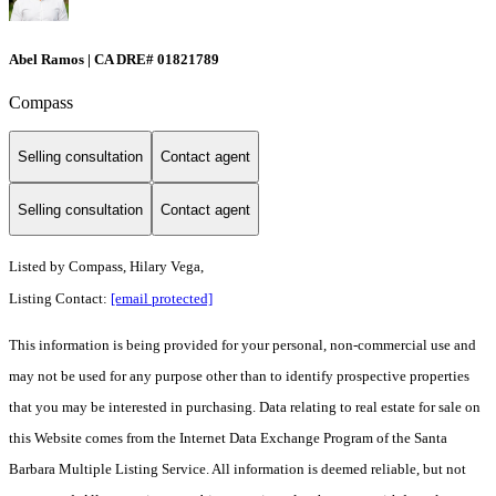
Abel Ramos | CA DRE# 01821789
Compass
Selling consultation
Contact agent
Selling consultation
Contact agent
Listed by
Compass, Hilary Vega,
Listing Contact:
[email protected]
This information is being provided for your personal, non-commercial use and
may not be used for any purpose other than to identify prospective properties
that you may be interested in purchasing. Data relating to real estate for sale on
this Website comes from the Internet Data Exchange Program of the Santa
Barbara Multiple Listing Service. All information is deemed reliable, but not