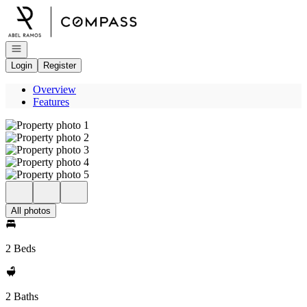
Go to: Homepage
Open navigation
Login
Register
Overview
Features
All photos
2 Beds
2 Baths