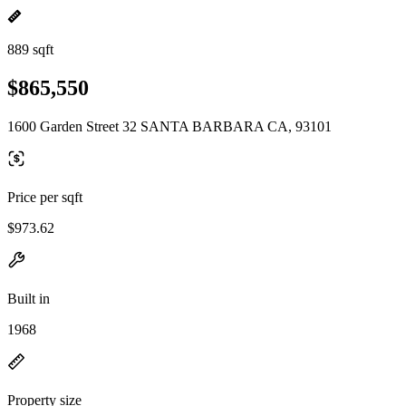
889 sqft
$865,550
1600 Garden Street 32 SANTA BARBARA CA, 93101
Price per sqft
$973.62
Built in
1968
Property size