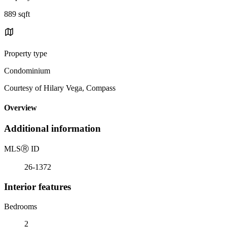
889 sqft
Property type
Condominium
Courtesy of Hilary Vega, Compass
Overview
Additional information
MLS
Ⓡ
ID
26-1372
Interior features
Bedrooms
2