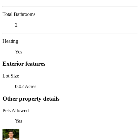
Total Bathrooms
2
Heating
Yes
Exterior features
Lot Size
0.02 Acres
Other property details
Pets Allowed
Yes