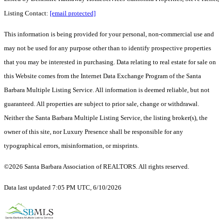
Listing Contact:
[email protected]
This information is being provided for your personal, non-commercial use and
may not be used for any purpose other than to identify prospective properties
that you may be interested in purchasing. Data relating to real estate for sale on
this Website comes from the Internet Data Exchange Program of the Santa
Barbara Multiple Listing Service. All information is deemed reliable, but not
guaranteed. All properties are subject to prior sale, change or withdrawal.
Neither the Santa Barbara Multiple Listing Service, the listing broker(s), the
owner of this site, nor Luxury Presence shall be responsible for any
typographical errors, misinformation, or misprints.
©2026 Santa Barbara Association of REALTORS. All rights reserved.
Data last updated 7:05 PM UTC, 6/10/2026