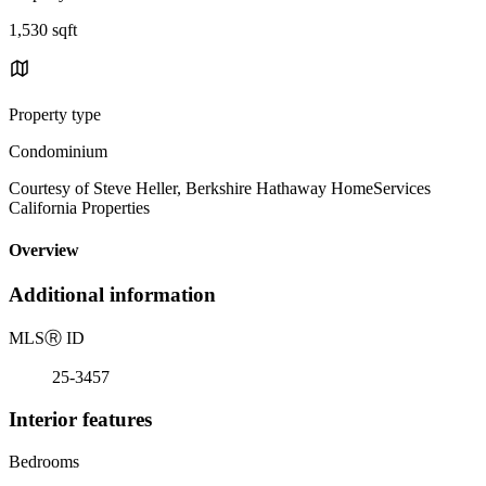
1,530 sqft
Property type
Condominium
Courtesy of Steve Heller, Berkshire Hathaway HomeServices
California Properties
Overview
Additional information
MLS
Ⓡ
ID
25-3457
Interior features
Bedrooms