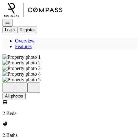
Go to: Homepage
Open navigation
Login
Register
Overview
Features
All photos
2 Beds
2 Baths