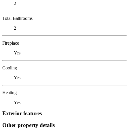
2
Total Bathrooms
2
Fireplace
Yes
Cooling
Yes
Heating
Yes
Exterior features
Other property details