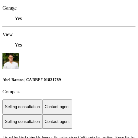
Garage
Yes
View
Yes
Abel Ramos | CA DRE# 01821789
Compass
Selling consultation
Contact agent
Selling consultation
Contact agent
Listed by
Berkshire Hathaway HomeServices California Properties, Steve Heller,