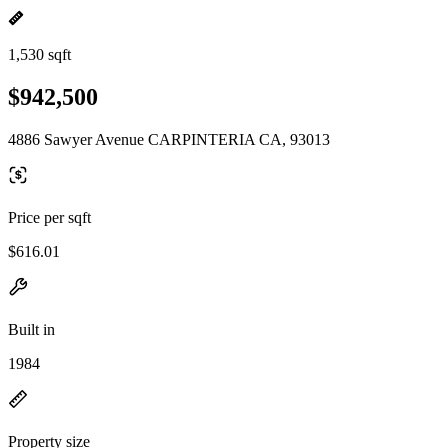
1,530 sqft
$942,500
4886 Sawyer Avenue CARPINTERIA CA, 93013
Price per sqft
$616.01
Built in
1984
Property size