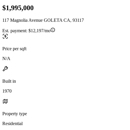
$1,995,000
117 Magnolia Avenue GOLETA CA, 93117
Est. payment:
$12,197/mo
Price per sqft
N/A
Built in
1970
Property type
Residential