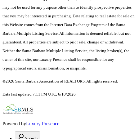
may not be used for any purpose other than to identify prospective properties
that you may be interested in purchasing. Data relating to real estate for sale on
this Website comes from the Internet Data Exchange Program of the Santa
Barbara Multiple Listing Service. All information is deemed reliable, but not
guaranteed. All properties are subject to prior sale, change or withdrawal.
Neither the Santa Barbara Multiple Listing Service, the listing broker(s), the
owner of this site, nor Luxury Presence shall be responsible for any
typographical errors, misinformation, or misprints.
©2026 Santa Barbara Association of REALTORS. All rights reserved.
Data last updated 7:11 PM UTC, 6/10/2026
Powered by
Luxury Presence
Search