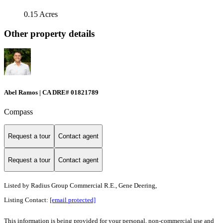
0.15 Acres
Other property details
Abel Ramos | CA DRE# 01821789
Compass
Request a tour
Contact agent
Request a tour
Contact agent
Listed by
Radius Group Commercial R.E., Gene Deering,
Listing Contact:
[email protected]
This information is being provided for your personal, non-commercial use and