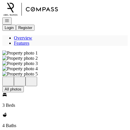
Go to: Homepage
Open navigation
Login
Register
Overview
Features
All photos
3 Beds
4 Baths