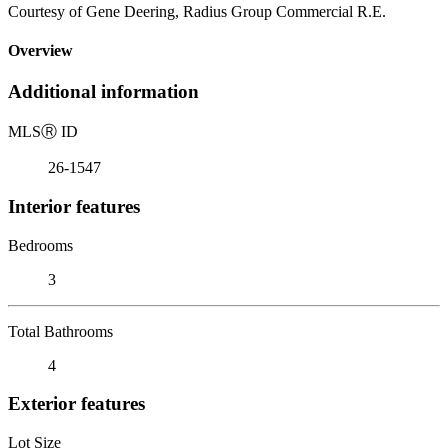
Courtesy of Gene Deering, Radius Group Commercial R.E.
Overview
Additional information
MLS
Ⓡ
ID
26-1547
Interior features
Bedrooms
3
Total Bathrooms
4
Exterior features
Lot Size