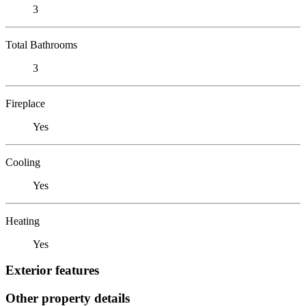
3
Total Bathrooms
3
Fireplace
Yes
Cooling
Yes
Heating
Yes
Exterior features
Other property details