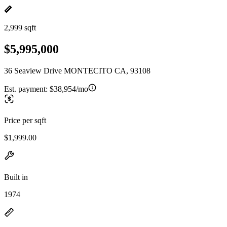
2,999 sqft
$5,995,000
36 Seaview Drive MONTECITO CA, 93108
Est. payment:
$38,954/mo
Price per sqft
$1,999.00
Built in
1974