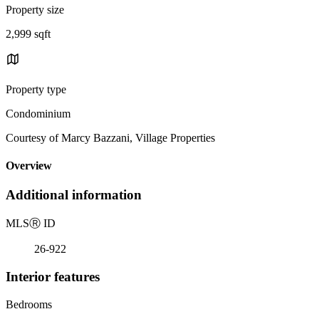
Property size
2,999 sqft
Property type
Condominium
Courtesy of Marcy Bazzani, Village Properties
Overview
Additional information
MLS
Ⓡ
ID
26-922
Interior features
Bedrooms