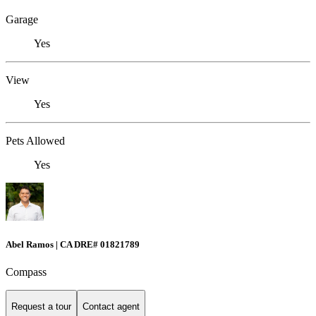
Garage
Yes
View
Yes
Pets Allowed
Yes
Abel Ramos | CA DRE# 01821789
Compass
Request a tour
Contact agent