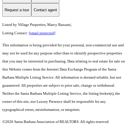
Request a tour
Contact agent
Listed by
Village Properties, Marcy Bazzani,
Listing Contact:
[email protected]
This information is being provided for your personal, non-commercial use and
may not be used for any purpose other than to identify prospective properties
that you may be interested in purchasing. Data relating to real estate for sale on
this Website comes from the Internet Data Exchange Program of the Santa
Barbara Multiple Listing Service. All information is deemed reliable, but not
guaranteed. All properties are subject to prior sale, change or withdrawal.
Neither the Santa Barbara Multiple Listing Service, the listing broker(s), the
owner of this site, nor Luxury Presence shall be responsible for any
typographical errors, misinformation, or misprints.
©2026 Santa Barbara Association of REALTORS. All rights reserved.