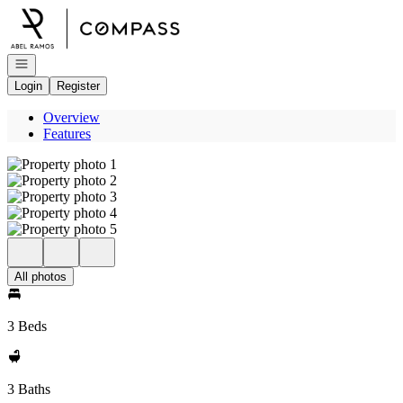
Go to: Homepage
Open navigation
Login
Register
Overview
Features
All photos
3 Beds
3 Baths