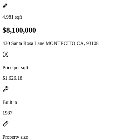
4,981 sqft
$8,100,000
430 Santa Rosa Lane MONTECITO CA, 93108
Price per sqft
$1,626.18
Built in
1987
Property size