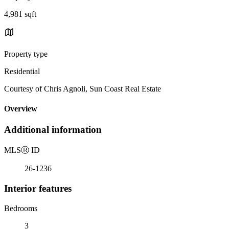
4,981 sqft
Property type
Residential
Courtesy of Chris Agnoli, Sun Coast Real Estate
Overview
Additional information
MLS
Ⓡ
ID
26-1236
Interior features
Bedrooms
3