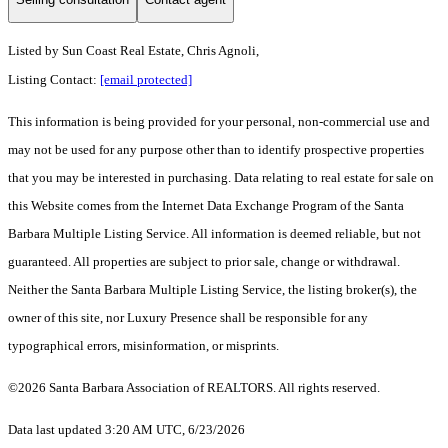
Listed by
Sun Coast Real Estate, Chris Agnoli,
Listing Contact:
[email protected]
This information is being provided for your personal, non-commercial use and
may not be used for any purpose other than to identify prospective properties
that you may be interested in purchasing. Data relating to real estate for sale on
this Website comes from the Internet Data Exchange Program of the Santa
Barbara Multiple Listing Service. All information is deemed reliable, but not
guaranteed. All properties are subject to prior sale, change or withdrawal.
Neither the Santa Barbara Multiple Listing Service, the listing broker(s), the
owner of this site, nor Luxury Presence shall be responsible for any
typographical errors, misinformation, or misprints.
©2026 Santa Barbara Association of REALTORS. All rights reserved.
Data last updated 3:20 AM UTC, 6/23/2026