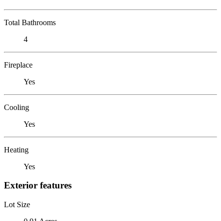
Total Bathrooms
4
Fireplace
Yes
Cooling
Yes
Heating
Yes
Exterior features
Lot Size