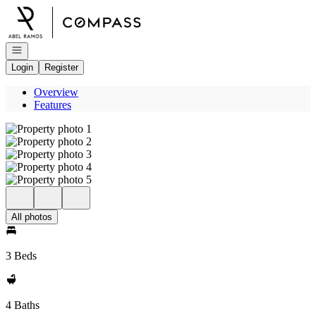
Go to: Homepage
Open navigation
Login
Register
Overview
Features
All photos
3 Beds
4 Baths