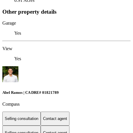
0.91 Acres
Other property details
Garage
Yes
View
Yes
Abel Ramos | CA DRE# 01821789
Compass
Selling consultation
Contact agent
Selling consultation
Contact agent