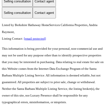
Selling consultation
Contact agent
Selling consultation
Contact agent
Listed by
Berkshire Hathaway HomeServices California Properties, Andria
Raymont,
Listing Contact:
[email protected]
This information is being provided for your personal, non-commercial use and
may not be used for any purpose other than to identify prospective properties
that you may be interested in purchasing. Data relating to real estate for sale on
this Website comes from the Internet Data Exchange Program of the Santa
Barbara Multiple Listing Service. All information is deemed reliable, but not
guaranteed. All properties are subject to prior sale, change or withdrawal.
Neither the Santa Barbara Multiple Listing Service, the listing broker(s), the
owner of this site, nor Luxury Presence shall be responsible for any
typographical errors, misinformation, or misprints.