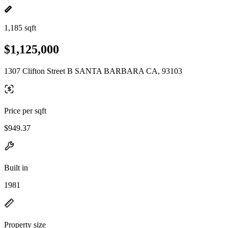
1,185 sqft
$1,125,000
1307 Clifton Street B SANTA BARBARA CA, 93103
Price per sqft
$949.37
Built in
1981
Property size