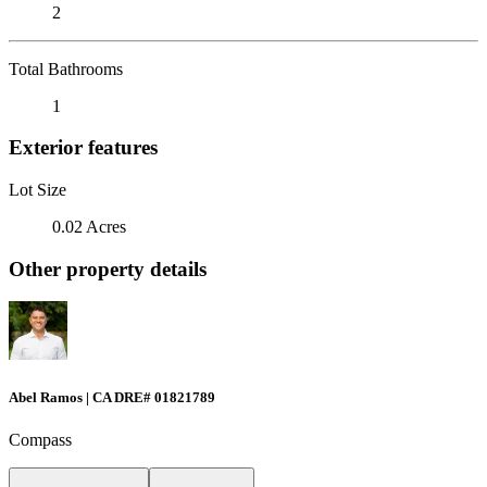
2
Total Bathrooms
1
Exterior features
Lot Size
0.02 Acres
Other property details
Abel Ramos | CA DRE# 01821789
Compass