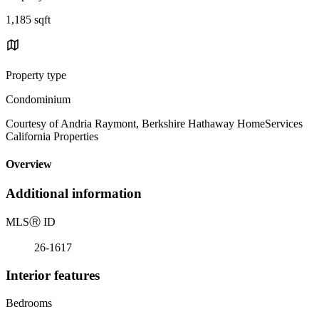
1,185 sqft
Property type
Condominium
Courtesy of Andria Raymont, Berkshire Hathaway HomeServices
California Properties
Overview
Additional information
MLS
Ⓡ
ID
26-1617
Interior features
Bedrooms