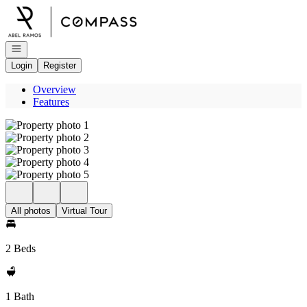
Go to: Homepage
Open navigation
Login
Register
Overview
Features
All photos
Virtual Tour
2 Beds
1 Bath