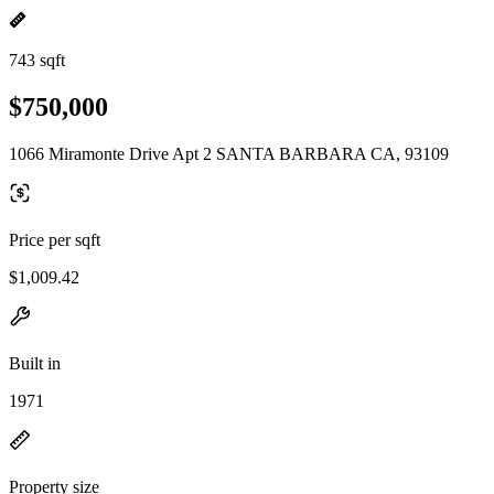
743 sqft
$750,000
1066 Miramonte Drive Apt 2 SANTA BARBARA CA, 93109
Price per sqft
$1,009.42
Built in
1971
Property size