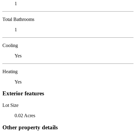
1
Total Bathrooms
1
Cooling
Yes
Heating
Yes
Exterior features
Lot Size
0.02 Acres
Other property details