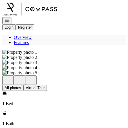
Go to: Homepage
Open navigation
Login
Register
Overview
Features
All photos
Virtual Tour
1 Bed
1 Bath