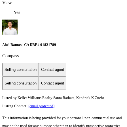
View
Yes
Abel Ramos | CA DRE# 01821789
Compass
Selling consultation
Contact agent
Selling consultation
Contact agent
Listed by
Keller Williams Realty Santa Barbara, Kendrick K Guehr,
Listing Contact:
[email protected]
This information is being provided for your personal, non-commercial use and
may not be used for any purpose other than to identify prospective properties