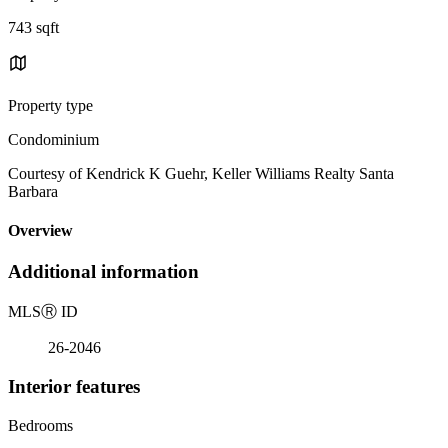
743 sqft
Property type
Condominium
Courtesy of Kendrick K Guehr, Keller Williams Realty Santa
Barbara
Overview
Additional information
MLS
Ⓡ
ID
26-2046
Interior features
Bedrooms