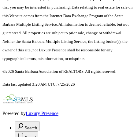
that you may be interested in purchasing. Data relating to real estate for sale on
this Website comes from the Internet Data Exchange Program of the Santa
Barbara Multiple Listing Service. All information is deemed reliable, but not
guaranteed. All properties are subject to prior sale, change or withdrawal.
Neither the Santa Barbara Multiple Listing Service, the listing broker(s), the
owner of this site, nor Luxury Presence shall be responsible for any
typographical errors, misinformation, or misprints.
©2026 Santa Barbara Association of REALTORS. All rights reserved.
Data last updated 3:20 AM UTC, 7/25/2026
Powered by
Luxury Presence
Search