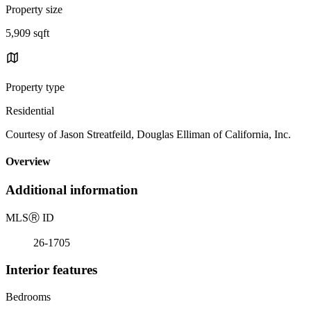
Property size
5,909 sqft
Property type
Residential
Courtesy of Jason Streatfeild, Douglas Elliman of California, Inc.
Overview
Additional information
MLS
Ⓡ
ID
26-1705
Interior features
Bedrooms