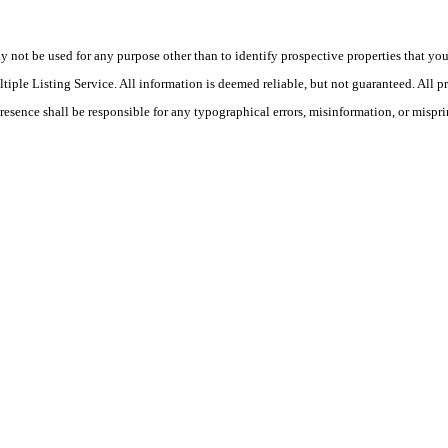
ot be used for any purpose other than to identify prospective properties that you ma
le Listing Service. All information is deemed reliable, but not guaranteed. All pro
Presence shall be responsible for any typographical errors, misinformation, or mispri