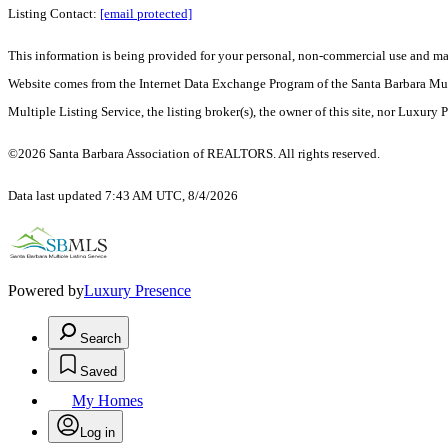
Listing Contact:
[email protected]
This information is being provided for your personal, non-commercial use and may n
Website comes from the Internet Data Exchange Program of the Santa Barbara Multip
Multiple Listing Service, the listing broker(s), the owner of this site, nor Luxury 
©2026 Santa Barbara Association of REALTORS. All rights reserved.
Data last updated 7:43 AM UTC, 8/4/2026
Powered by
Luxury Presence
Search
Saved
My Homes
Log in