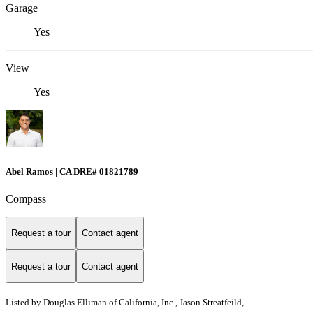
Garage
Yes
View
Yes
Abel Ramos | CA DRE# 01821789
Compass
Request a tour
Contact agent
Request a tour
Contact agent
Listed by
Douglas Elliman of California, Inc., Jason Streatfeild,