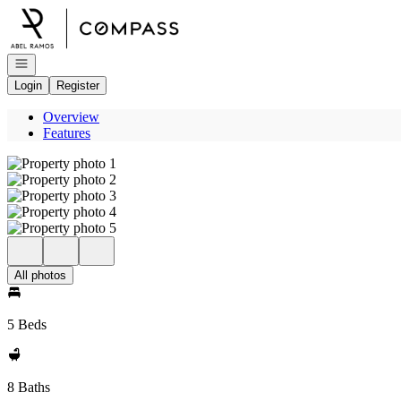
Go to: Homepage
Open navigation
Login
Register
Overview
Features
All photos
5 Beds
8 Baths