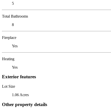
5
Total Bathrooms
8
Fireplace
Yes
Heating
Yes
Exterior features
Lot Size
1.06 Acres
Other property details