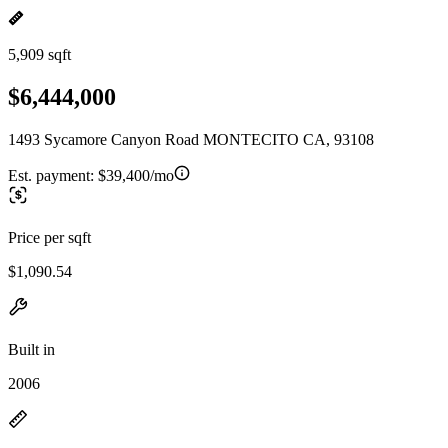
5,909 sqft
$6,444,000
1493 Sycamore Canyon Road MONTECITO CA, 93108
Est. payment:
$39,400/mo
Price per sqft
$1,090.54
Built in
2006