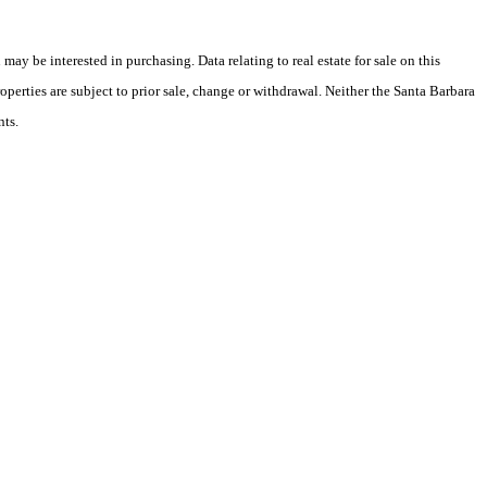
y be interested in purchasing. Data relating to real estate for sale on this
perties are subject to prior sale, change or withdrawal. Neither the Santa Barbara
nts.