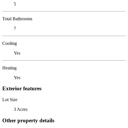
5
Total Bathrooms
7
Cooling
Yes
Heating
Yes
Exterior features
Lot Size
3 Acres
Other property details