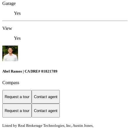
Garage
Yes
View
Yes
Abel Ramos | CA DRE# 01821789
Compass
Request a tour
Contact agent
Request a tour
Contact agent
Listed by
Real Brokerage Technologies, Inc, Austin Jones,