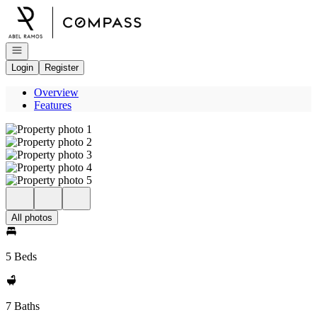
Go to: Homepage
Open navigation
Login
Register
Overview
Features
All photos
5 Beds
7 Baths