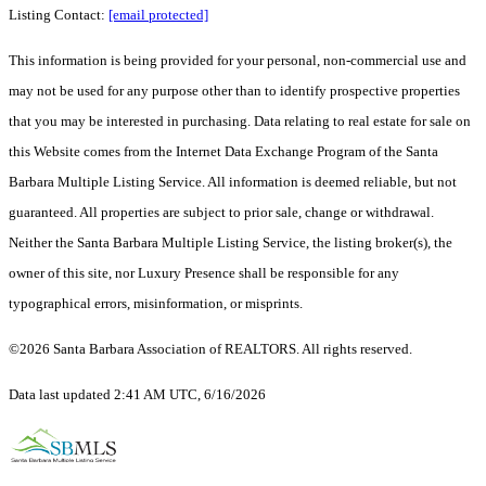
Listing Contact:
[email protected]
This information is being provided for your personal, non-commercial use and
may not be used for any purpose other than to identify prospective properties
that you may be interested in purchasing. Data relating to real estate for sale on
this Website comes from the Internet Data Exchange Program of the Santa
Barbara Multiple Listing Service. All information is deemed reliable, but not
guaranteed. All properties are subject to prior sale, change or withdrawal.
Neither the Santa Barbara Multiple Listing Service, the listing broker(s), the
owner of this site, nor Luxury Presence shall be responsible for any
typographical errors, misinformation, or misprints.
©2026 Santa Barbara Association of REALTORS. All rights reserved.
Data last updated 2:41 AM UTC, 6/16/2026