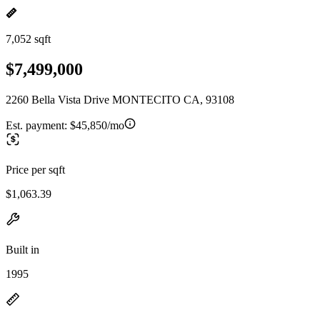
7,052 sqft
$7,499,000
2260 Bella Vista Drive MONTECITO CA, 93108
Est. payment:
$45,850/mo
Price per sqft
$1,063.39
Built in
1995