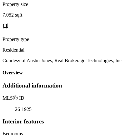
Property size
7,052 sqft
Property type
Residential
Courtesy of Austin Jones, Real Brokerage Technologies, Inc
Overview
Additional information
MLS
Ⓡ
ID
26-1925
Interior features
Bedrooms