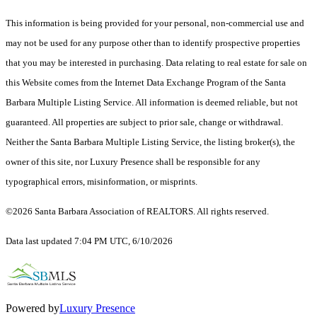
This information is being provided for your personal, non-commercial use and
may not be used for any purpose other than to identify prospective properties
that you may be interested in purchasing. Data relating to real estate for sale on
this Website comes from the Internet Data Exchange Program of the Santa
Barbara Multiple Listing Service. All information is deemed reliable, but not
guaranteed. All properties are subject to prior sale, change or withdrawal.
Neither the Santa Barbara Multiple Listing Service, the listing broker(s), the
owner of this site, nor Luxury Presence shall be responsible for any
typographical errors, misinformation, or misprints.
©2026 Santa Barbara Association of REALTORS. All rights reserved.
Data last updated 7:04 PM UTC, 6/10/2026
Powered by
Luxury Presence