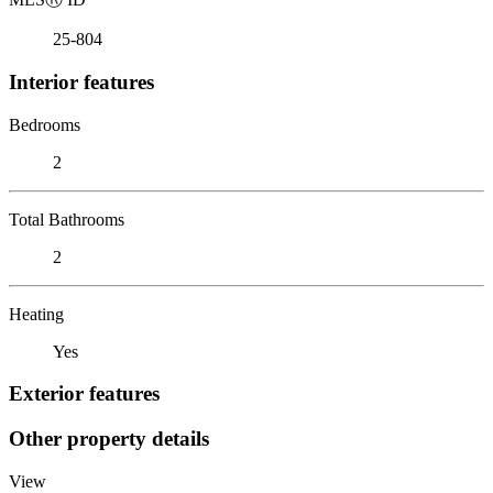
25-804
Interior features
Bedrooms
2
Total Bathrooms
2
Heating
Yes
Exterior features
Other property details
View