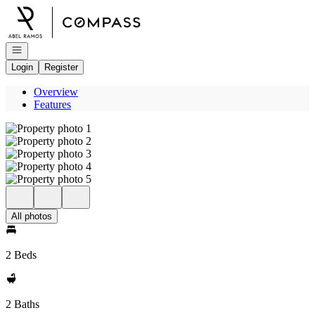
Go to: Homepage
Open navigation
Login
Register
Overview
Features
All photos
2 Beds
2 Baths