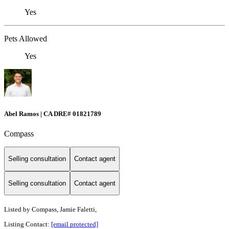
Yes
Pets Allowed
Yes
Abel Ramos | CA DRE# 01821789
Compass
Selling consultation
Contact agent
Selling consultation
Contact agent
Listed by
Compass, Jamie Faletti,
Listing Contact:
[email protected]