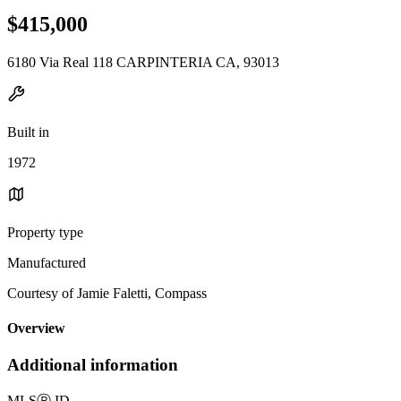
$415,000
6180 Via Real 118 CARPINTERIA CA, 93013
Built in
1972
Property type
Manufactured
Courtesy of Jamie Faletti, Compass
Overview
Additional information
MLS
Ⓡ
ID