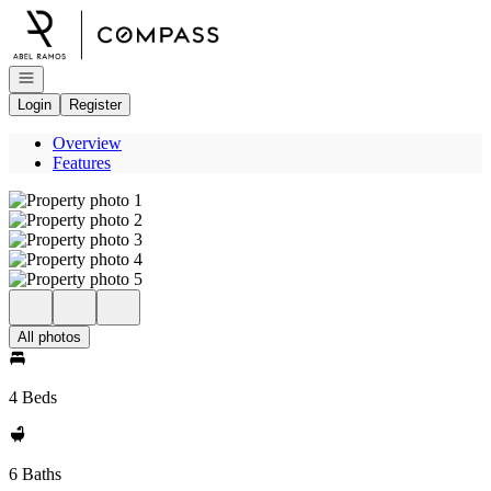
Go to: Homepage
Open navigation
Login
Register
Overview
Features
All photos
4 Beds
6 Baths