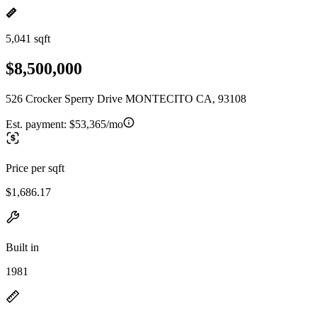
5,041 sqft
$8,500,000
526 Crocker Sperry Drive MONTECITO CA, 93108
Est. payment:
$53,365/mo
Price per sqft
$1,686.17
Built in
1981