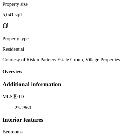
Property size
5,041 sqft
Property type
Residential
Courtesy of Riskin Partners Estate Group, Village Properties
Overview
Additional information
MLS
Ⓡ
ID
25-2860
Interior features
Bedrooms