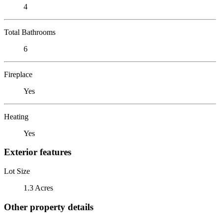
4
Total Bathrooms
6
Fireplace
Yes
Heating
Yes
Exterior features
Lot Size
1.3 Acres
Other property details