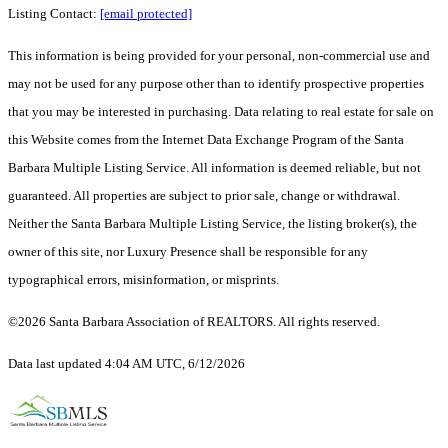
Listing Contact:
[email protected]
This information is being provided for your personal, non-commercial use and
may not be used for any purpose other than to identify prospective properties
that you may be interested in purchasing. Data relating to real estate for sale on
this Website comes from the Internet Data Exchange Program of the Santa
Barbara Multiple Listing Service. All information is deemed reliable, but not
guaranteed. All properties are subject to prior sale, change or withdrawal.
Neither the Santa Barbara Multiple Listing Service, the listing broker(s), the
owner of this site, nor Luxury Presence shall be responsible for any
typographical errors, misinformation, or misprints.
©2026 Santa Barbara Association of REALTORS. All rights reserved.
Data last updated 4:04 AM UTC, 6/12/2026