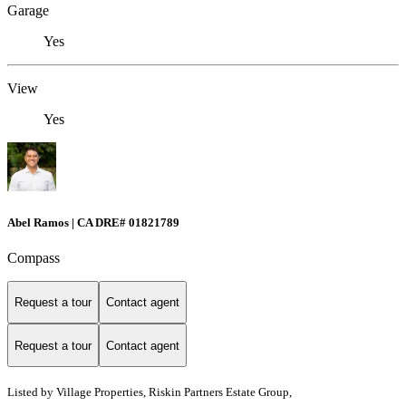
Garage
Yes
View
Yes
Abel Ramos | CA DRE# 01821789
Compass
Request a tour
Contact agent
Request a tour
Contact agent
Listed by
Village Properties, Riskin Partners Estate Group,