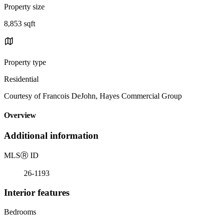
Property size
8,853 sqft
Property type
Residential
Courtesy of Francois DeJohn, Hayes Commercial Group
Overview
Additional information
MLS
Ⓡ
ID
26-1193
Interior features
Bedrooms