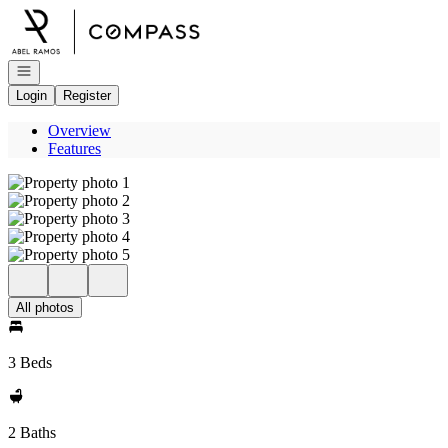
Go to: Homepage
Open navigation
Login
Register
Overview
Features
All photos
3 Beds
2 Baths