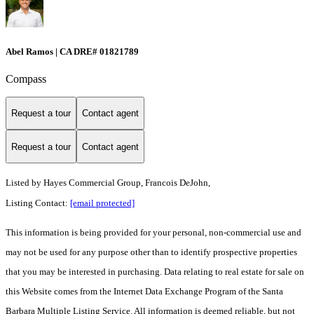
Abel Ramos | CA DRE# 01821789
Compass
Request a tour
Contact agent
Request a tour
Contact agent
Listed by
Hayes Commercial Group, Francois DeJohn,
Listing Contact:
[email protected]
This information is being provided for your personal, non-commercial use and
may not be used for any purpose other than to identify prospective properties
that you may be interested in purchasing. Data relating to real estate for sale on
this Website comes from the Internet Data Exchange Program of the Santa
Barbara Multiple Listing Service. All information is deemed reliable, but not