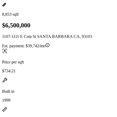
8,853 sqft
$6,500,000
1107-1111 E Cota St SANTA BARBARA CA, 93103
Est. payment:
$39,742/mo
Price per sqft
$734.21
Built in
1999