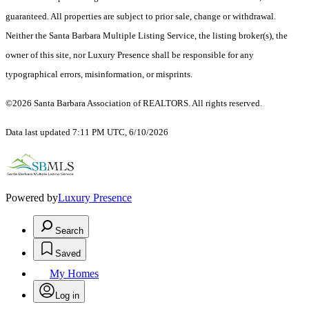
guaranteed. All properties are subject to prior sale, change or withdrawal.
Neither the Santa Barbara Multiple Listing Service, the listing broker(s), the
owner of this site, nor Luxury Presence shall be responsible for any
typographical errors, misinformation, or misprints.
©2026 Santa Barbara Association of REALTORS. All rights reserved.
Data last updated 7:11 PM UTC, 6/10/2026
Powered by
Luxury Presence
Search
Saved
My Homes
Log in