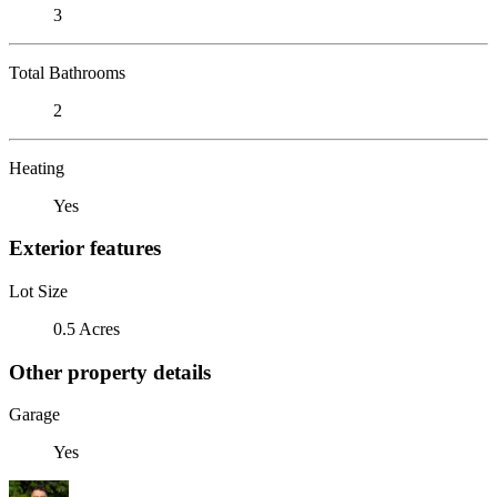
3
Total Bathrooms
2
Heating
Yes
Exterior features
Lot Size
0.5 Acres
Other property details
Garage
Yes