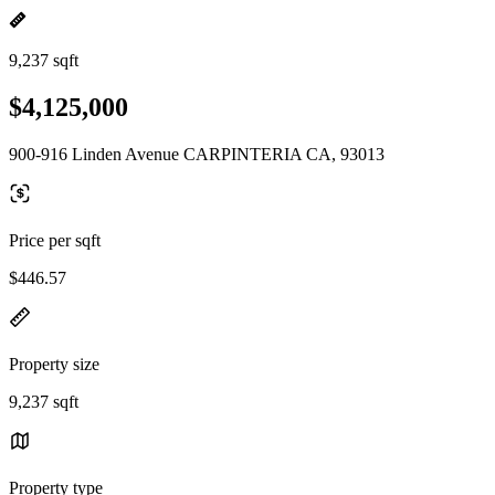
9,237 sqft
$4,125,000
900-916 Linden Avenue CARPINTERIA CA, 93013
Price per sqft
$446.57
Property size
9,237 sqft
Property type