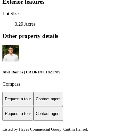
Exterior features
Lot Size
0.29 Acres
Other property details
Abel Ramos | CA DRE# 01821789
Compass
Request a tour
Contact agent
Request a tour
Contact agent
Listed by
Hayes Commercial Group, Caitlin Hensel,