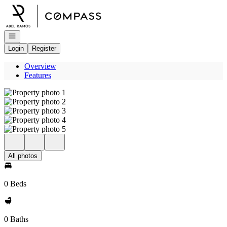
Go to: Homepage
Open navigation
Login
Register
Overview
Features
All photos
0 Beds
0 Baths