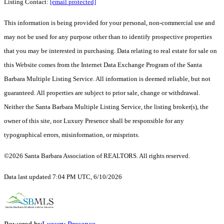
Listing Contact:
[email protected]
This information is being provided for your personal, non-commercial use and
may not be used for any purpose other than to identify prospective properties
that you may be interested in purchasing. Data relating to real estate for sale on
this Website comes from the Internet Data Exchange Program of the Santa
Barbara Multiple Listing Service. All information is deemed reliable, but not
guaranteed. All properties are subject to prior sale, change or withdrawal.
Neither the Santa Barbara Multiple Listing Service, the listing broker(s), the
owner of this site, nor Luxury Presence shall be responsible for any
typographical errors, misinformation, or misprints.
©2026 Santa Barbara Association of REALTORS. All rights reserved.
Data last updated 7:04 PM UTC, 6/10/2026