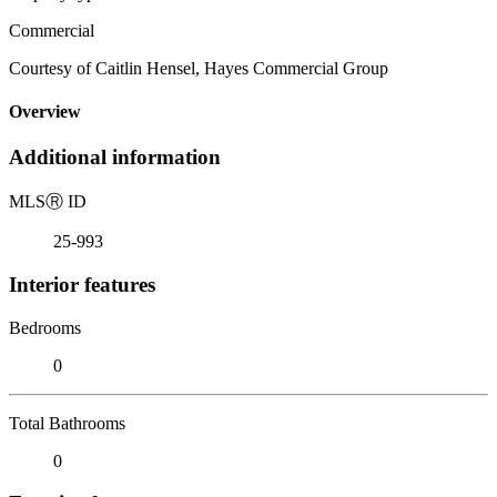
Commercial
Courtesy of Caitlin Hensel, Hayes Commercial Group
Overview
Additional information
MLS
Ⓡ
ID
25-993
Interior features
Bedrooms
0
Total Bathrooms
0