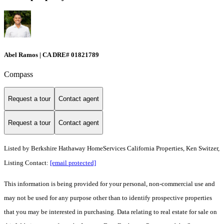
Abel Ramos | CA DRE# 01821789
Compass
Request a tour
Contact agent
Request a tour
Contact agent
Listed by
Berkshire Hathaway HomeServices California Properties, Ken Switzer,
Listing Contact:
[email protected]
This information is being provided for your personal, non-commercial use and
may not be used for any purpose other than to identify prospective properties
that you may be interested in purchasing. Data relating to real estate for sale on