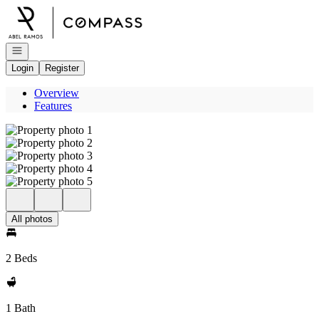
Go to: Homepage
Open navigation
Login
Register
Overview
Features
All photos
2 Beds
1 Bath