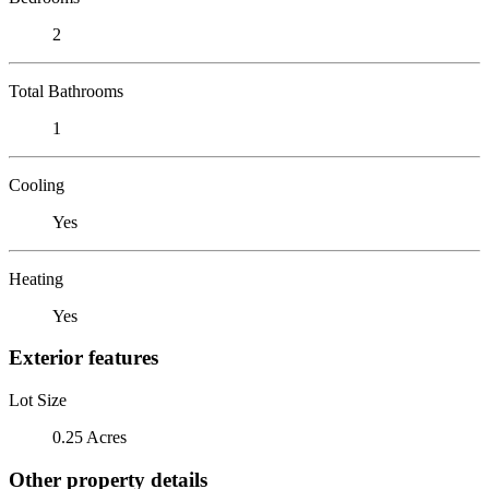
2
Total Bathrooms
1
Cooling
Yes
Heating
Yes
Exterior features
Lot Size
0.25 Acres
Other property details