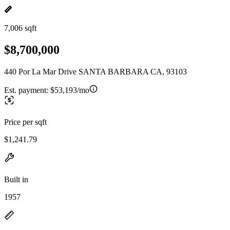
7,006 sqft
$8,700,000
440 Por La Mar Drive SANTA BARBARA CA, 93103
Est. payment:
$53,193/mo
Price per sqft
$1,241.79
Built in
1957