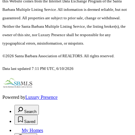
this Website comes from the Internet Data Exchange Program of the Santa
Barbara Multiple Listing Service. All information is deemed reliable, but not
guaranteed. All properties are subject to prior sale, change or withdrawal.
Neither the Santa Barbara Multiple Listing Service, the listing broker(s), the
owner of this site, nor Luxury Presence shall be responsible for any
typographical errors, misinformation, or misprints.
©2026 Santa Barbara Association of REALTORS. All rights reserved.
Data last updated 7:11 PM UTC, 6/10/2026
Powered by
Luxury Presence
Search
Saved
My Homes