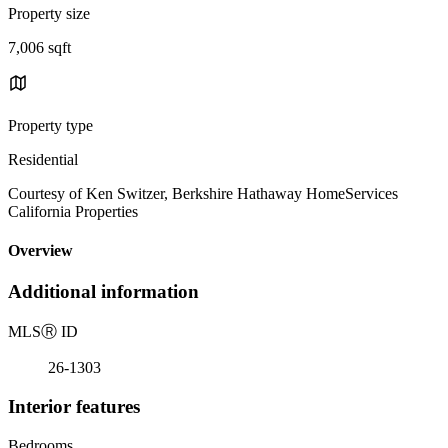
Property size
7,006 sqft
Property type
Residential
Courtesy of Ken Switzer, Berkshire Hathaway HomeServices
California Properties
Overview
Additional information
MLS
Ⓡ
ID
26-1303
Interior features
Bedrooms