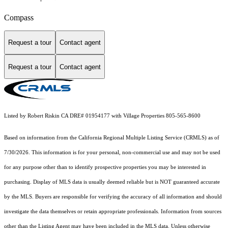
Compass
Request a tour
Contact agent
Request a tour
Contact agent
Listed by Robert Riskin CA DRE# 01954177 with Village Properties 805-565-8600
Based on information from the
California Regional Multiple Listing Service (CRMLS)
as of
7/30/2026. This information is for your personal, non-commercial use and may not be used
for any purpose other than to identify prospective properties you may be interested in
purchasing. Display of MLS data is usually deemed reliable but is NOT guaranteed accurate
by the MLS. Buyers are responsible for verifying the accuracy of all information and should
investigate the data themselves or retain appropriate professionals. Information from sources
other than the Listing Agent may have been included in the MLS data. Unless otherwise