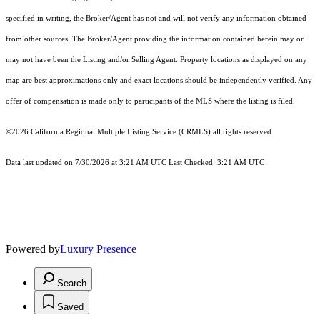
specified in writing, the Broker/Agent has not and will not verify any information obtained
from other sources. The Broker/Agent providing the information contained herein may or
may not have been the Listing and/or Selling Agent. Property locations as displayed on any
map are best approximations only and exact locations should be independently verified. Any
offer of compensation is made only to participants of the MLS where the listing is filed.
©2026
California Regional Multiple Listing Service (CRMLS)
all rights reserved.
Data last updated on 7/30/2026 at 3:21 AM UTC Last Checked: 3:21 AM UTC
Powered by
Luxury Presence
Search
Saved