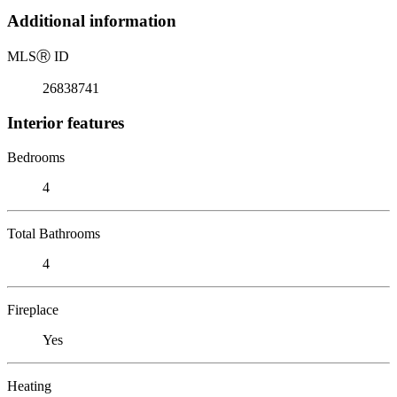
Additional information
MLS
Ⓡ
ID
26838741
Interior features
Bedrooms
4
Total Bathrooms
4
Fireplace
Yes
Heating