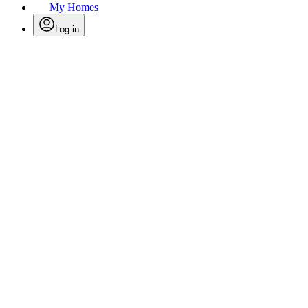
My Homes
Log in