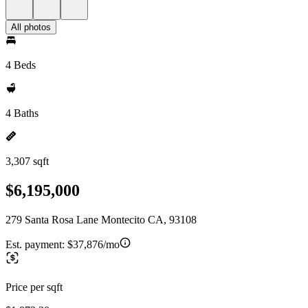
All photos
4 Beds
4 Baths
3,307 sqft
$6,195,000
279 Santa Rosa Lane Montecito CA, 93108
Est. payment:
$37,876/mo
Price per sqft