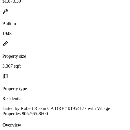
$1,873.30
Built in
1948
Property size
3,307 sqft
Property type
Residential
Listed by Robert Riskin CA DRE# 01954177 with Village
Properties 805-565-8600
Overview