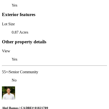
Yes
Exterior features
Lot Size
0.87 Acres
Other property details
View
Yes
55+/Senior Community
No
Abel Ramos | CA DRE# 01821789