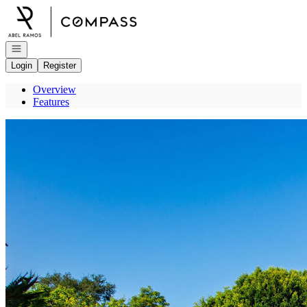
Go to: Homepage
Open navigation
Login
Register
Overview
Features