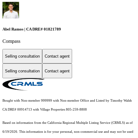
Abel Ramos | CA DRE# 01821789
Compass
Selling consultation
Contact agent
Selling consultation
Contact agent
Bought with Non-member 999999 with Non-member Office and Listed by Timothy Walsh
CA DRE# 00914713 with Village Properties 805-259-8808
Based on information from the
California Regional Multiple Listing Service (CRMLS)
as of
6/19/2026. This information is for your personal, non-commercial use and may not be used