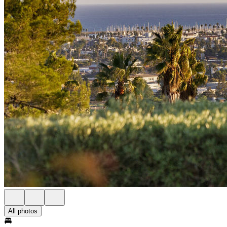
All photos