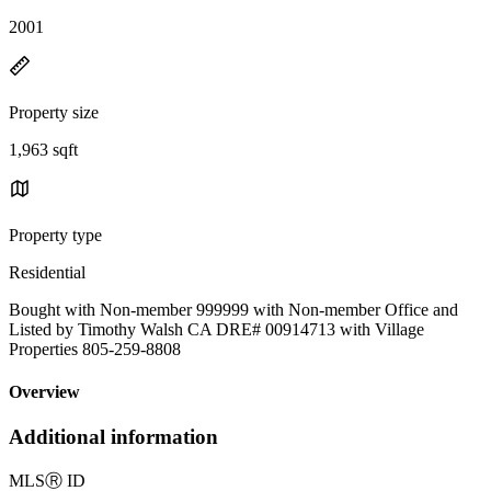
2001
Property size
1,963 sqft
Property type
Residential
Bought with Non-member 999999 with Non-member Office and
Listed by Timothy Walsh CA DRE# 00914713 with Village
Properties 805-259-8808
Overview
Additional information
MLS
Ⓡ
ID