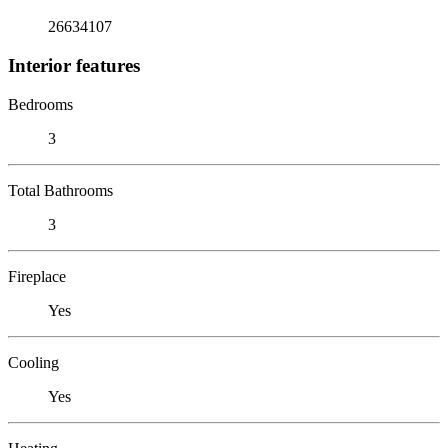
26634107
Interior features
Bedrooms
3
Total Bathrooms
3
Fireplace
Yes
Cooling
Yes