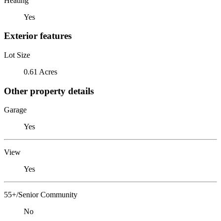
Heating
Yes
Exterior features
Lot Size
0.61 Acres
Other property details
Garage
Yes
View
Yes
55+/Senior Community
No