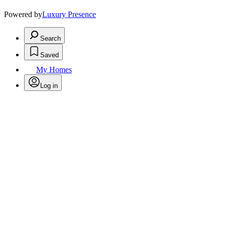
Powered by
Luxury Presence
Search
Saved
My Homes
Log in