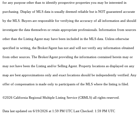
for any purpose other than to identify prospective properties you may be interested in
purchasing. Display of MLS data is usually deemed reliable but is NOT guaranteed accurate
by the MLS. Buyers are responsible for verifying the accuracy of all information and should
investigate the data themselves or retain appropriate professionals. Information from sources
other than the Listing Agent may have been included in the MLS data. Unless otherwise
specified in writing, the Broker/Agent has not and will not verify any information obtained
from other sources. The Broker/Agent providing the information contained herein may or
may not have been the Listing and/or Selling Agent. Property locations as displayed on any
map are best approximations only and exact locations should be independently verified. Any
offer of compensation is made only to participants of the MLS where the listing is filed.
©2026
California Regional Multiple Listing Service (CRMLS)
all rights reserved.
Data last updated on 6/19/2026 at 1:59 PM UTC Last Checked: 1:59 PM UTC