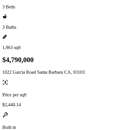
3 Beds
3 Baths
1,963 sqft
$4,790,000
1022 Garcia Road Santa Barbara CA, 93103
Price per sqft
$2,440.14
Built in