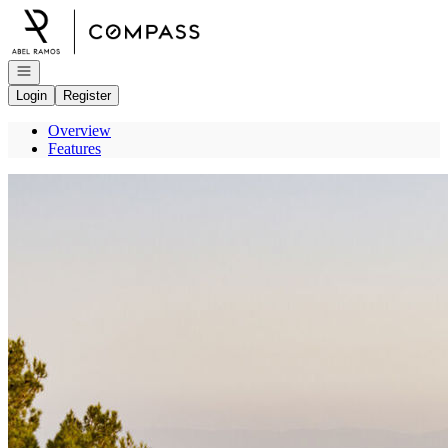
Go to: Homepage
Open navigation
Login
Register
Overview
Features