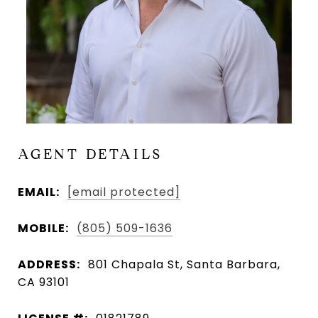
AGENT DETAILS
EMAIL:
[email protected]
MOBILE:
(805) 509-1636
ADDRESS:
801 Chapala St, Santa Barbara,
CA 93101