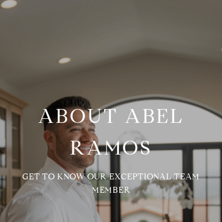
ABOUT ABEL
RAMOS
GET TO KNOW OUR EXCEPTIONAL TEAM
MEMBER