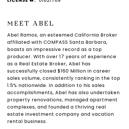
LICENSE #:
01821789
MEET ABEL
Abel Ramos, an esteemed California Broker
affiliated with COMPASS Santa Barbara,
boasts an impressive record as a top
producer. With over 17 years of experience
as a Real Estate Broker, Abel has
successfully closed $160 Million in career
sales volume, consistently ranking in the top
1.5% nationwide. In addition to his sales
accomplishments, Abel has also undertaken
property renovations, managed apartment
complexes, and founded a thriving real
estate investment company and vacation
rental business.