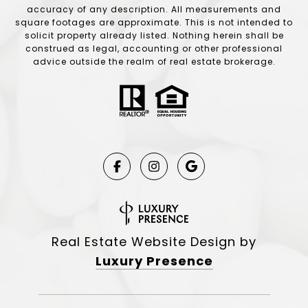
accuracy of any description. All measurements and
square footages are approximate. This is not intended to
solicit property already listed. Nothing herein shall be
construed as legal, accounting or other professional
advice outside the realm of real estate brokerage.
Real Estate Website Design by
Luxury Presence