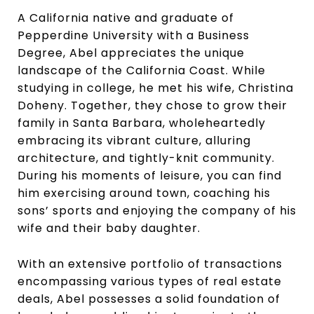
A California native and graduate of
Pepperdine University with a Business
Degree, Abel appreciates the unique
landscape of the California Coast. While
studying in college, he met his wife, Christina
Doheny. Together, they chose to grow their
family in Santa Barbara, wholeheartedly
embracing its vibrant culture, alluring
architecture, and tightly-knit community.
During his moments of leisure, you can find
him exercising around town, coaching his
sons’ sports and enjoying the company of his
wife and their baby daughter.
With an extensive portfolio of transactions
encompassing various types of real estate
deals, Abel possesses a solid foundation of