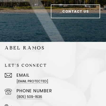
CONTACT US
ABEL RAMOS
LET'S CONNECT
EMAIL
[EMAIL PROTECTED]
PHONE NUMBER
(805) 509-1636