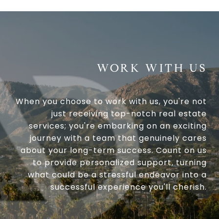
WORK WITH US
When you choose to work with us, you're not
just receiving top-notch real estate
services; you're embarking on an exciting
journey with a team that genuinely cares
about your long-term success. Count on us
to provide personalized support, turning
what could be a stressful endeavor into a
successful experience you'll cherish.