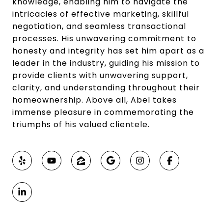
knowledge, enabling him to navigate the
intricacies of effective marketing, skillful
negotiation, and seamless transactional
processes. His unwavering commitment to
honesty and integrity has set him apart as a
leader in the industry, guiding his mission to
provide clients with unwavering support,
clarity, and understanding throughout their
homeownership. Above all, Abel takes
immense pleasure in commemorating the
triumphs of his valued clientele.