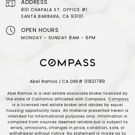
ADDRESS
801 CHAPALA ST. OFFICE #1
SANTA BARBARA, CA 93101
OPEN HOURS
MONDAY - SUNDAY 8AM - 6PM
Abel Ramos | CA DRE# 01821789
Abel Ramos is a real estate associate broker licensed by
the state of California affiliated with Compass.
Compass
is a licensed real estate broker and abides by equal
housing opportunity laws. All material presented herein is
intended for informational purposes only. Information is
compiled from sources deemed reliable but is subject to
errors, omissions, changes in price, condition, sale, or
withdrawal without notice. No statement is made as to